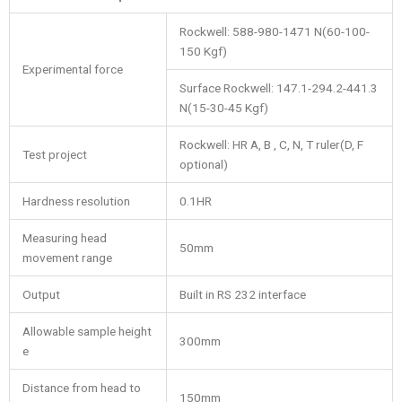
Rockwell: 588-980-1471 N(60-100-
150 Kgf)
Experimental force
Surface Rockwell: 147.1-294.2-441.3
N(15-30-45 Kgf)
Rockwell: HR A, B , C, N, T ruler(D, F
Test project
optional)
Hardness resolution
0.1HR
Measuring head
50mm
movement range
Output
Built in RS 232 interface
Allowable sample height
300mm
e
Distance from head to
150mm