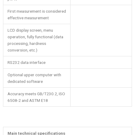
First measurement is considered
effective measurement
LCD display screen, menu
operation, fully functional (data
processing, hardness
conversion, etc.)
RS232 data interface
Optional upper computer with
dedicated software
Accuracy meets GB/T230.2, ISO
6508-2 and ASTM E18
Main technical specifications