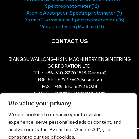
Spectrophotometer
12
Atomic Absorption Spectrophotometer
7
Atomic Fluorescence Spectrophotometer
5
Vibration Testing Machine
11
CONTACT US
JIANGSU WALLONG-HSIN MACHINERY ENGINEERING
CORPORATION LTD.
TEL：+86-510-8270 1813(General)
+86-510-8272 7647(Business)
FAX：+86-510-8272 5039
E-MAIL：meijing@camcjsw.com
camcjsw@camcjsw.com(General)
We value your privacy
We use cookies to enhance your browsing
experience, serve personalised ads or content, and
analyse our traffic. By clicking "Accept All", you
consent to our use of cookies.