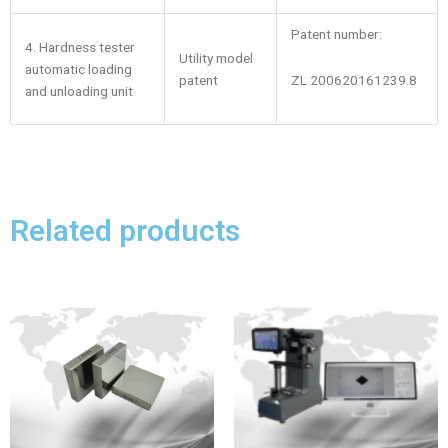
Patent number:
4. Hardness tester
Utility model
automatic loading
ZL 200620161239.8
patent
and unloading unit
Related products