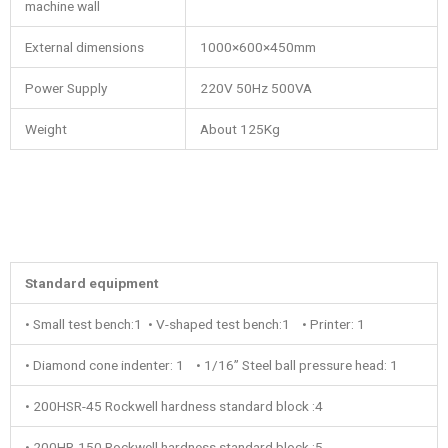
machine wall
External dimensions
1000×600×450mm
Power Supply
220V 50Hz 500VA
Weight
About 125Kg
Standard equipment
• Small test bench:1 • V-shaped test bench:1 • Printer: 1
• Diamond cone indenter: 1 • 1/16’’ Steel ball pressure head: 1
• 200HSR-45 Rockwell hardness standard block :4
• 200HR-150 Rockwell hardness standard block :5