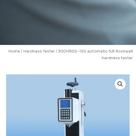
Home
/
Hardness Tester
/ 300HRSS-150 automatic full Rockwell
hardness tester