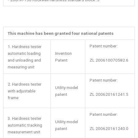
This machine has been granted four national patents
Patent number:
1. Hardness tester
automatic loading
Invention
ZL 200610070582.6
and unloading and
Patent
measuring unit
Patent number:
2. Hardness tester
Utility model
with adjustable
ZL 200620161241.5
patent
frame
Patent number:
3. Hardness tester
Utility model
automatic tracking
ZL 200620161240.0
patent
measurement unit