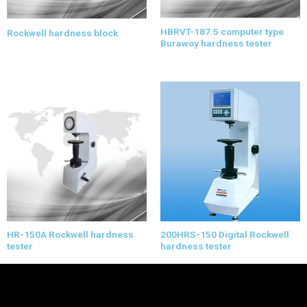
HBRVT-187.5 computer type
Rockwell hardness block
Burawoy hardness tester
HR-150A Rockwell hardness
200HRS-150 Digital Rockwell
tester
hardness tester