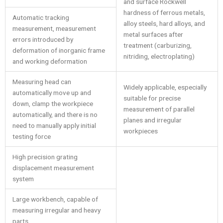
and surface Rockwell
hardness of ferrous metals,
Automatic tracking
alloy steels, hard alloys, and
measurement, measurement
metal surfaces after
errors introduced by
treatment (carburizing,
deformation of inorganic frame
nitriding, electroplating)
and working deformation
Measuring head can
Widely applicable, especially
automatically move up and
suitable for precise
down, clamp the workpiece
measurement of parallel
automatically, and there is no
planes and irregular
need to manually apply initial
workpieces
testing force
High precision grating
displacement measurement
system
Large workbench, capable of
measuring irregular and heavy
parts