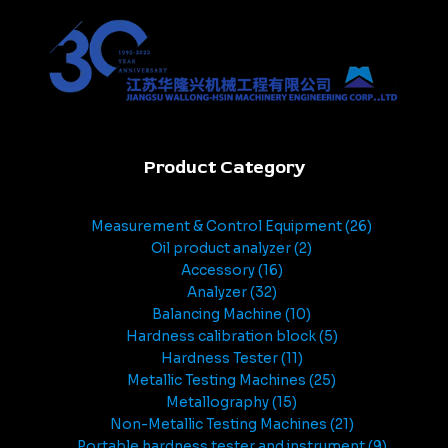
Product Category
Measurement & Control Equipment
26
Oil product analyzer
2
Accessory
16
Analyzer
32
Balancing Machine
10
Hardness calibration block
5
Hardness Tester
11
Metallic Testing Machines
25
Metallography
15
Non-Metallic Testing Machines
21
Portable hardness tester and instrument
9