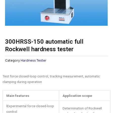
300HRSS-150 automatic full
Rockwell hardness tester
Category
Hardness Tester
Test force closed-loop control, tracking measurement, automatic
clamping during operation
M
ain features
Application scope
lExperimental force closed-loop
Determination of Rockwell
control