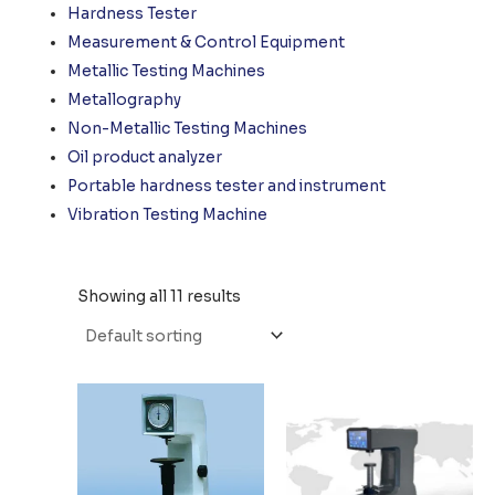
Hardness Tester
Measurement & Control Equipment
Metallic Testing Machines
Metallography
Non-Metallic Testing Machines
Oil product analyzer
Portable hardness tester and instrument
Vibration Testing Machine
Showing all 11 results