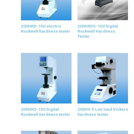
200HRD-150 electric
200HRDS-150 Digital
Rockwell hardness tester
Rockwell Hardness
Tester
200HRS-150 Digital
200HV-5 Low load Vickers
Rockwell hardness tester
hardness tester