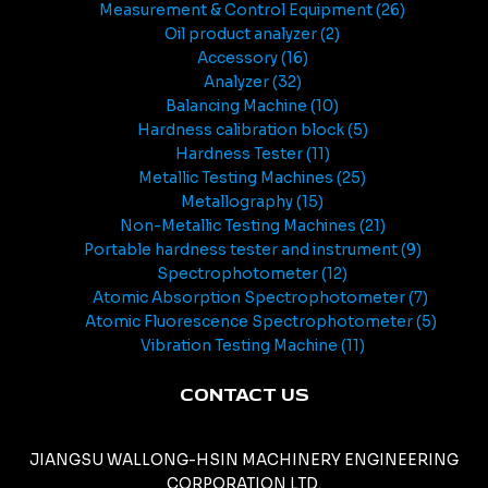
Measurement & Control Equipment
26
Oil product analyzer
2
Accessory
16
Analyzer
32
Balancing Machine
10
Hardness calibration block
5
Hardness Tester
11
Metallic Testing Machines
25
Metallography
15
Non-Metallic Testing Machines
21
Portable hardness tester and instrument
9
Spectrophotometer
12
Atomic Absorption Spectrophotometer
7
Atomic Fluorescence Spectrophotometer
5
Vibration Testing Machine
11
CONTACT US
JIANGSU WALLONG-HSIN MACHINERY ENGINEERING
CORPORATION LTD.