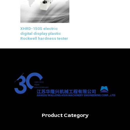
XHRD-150S electric
digital display plastic
Rockwell hardness tester
Product Category