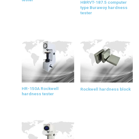
HBRVT-187.5 computer
type Burawoy hardness
tester
HR-150A Rockwell
Rockwell hardness block
hardness tester