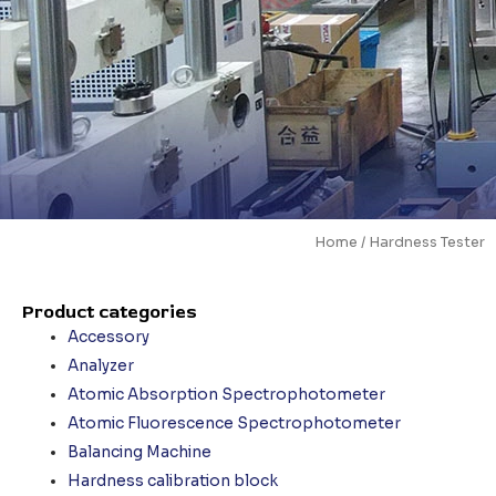
Home
/ Hardness Tester
Product categories
Accessory
Analyzer
Atomic Absorption Spectrophotometer
Atomic Fluorescence Spectrophotometer
Balancing Machine
Hardness calibration block