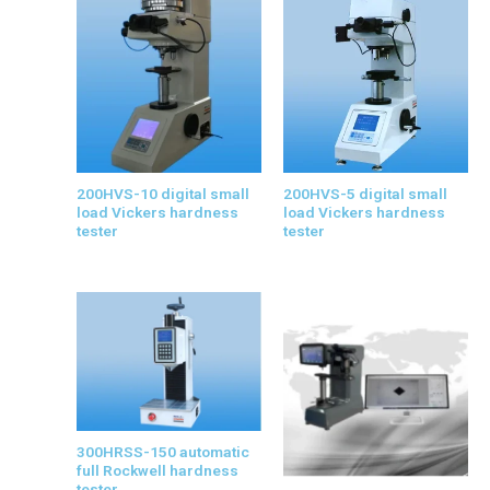
200HVS-10 digital small
200HVS-5 digital small
load Vickers hardness
load Vickers hardness
tester
tester
300HRSS-150 automatic
full Rockwell hardness
tester