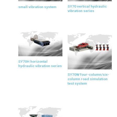
SY70 vertical hydraulic
small vibration system
vibration series
SY70H horizontal
hydraulic vibration series
SY70W four-column/six-
column road simulation
test system