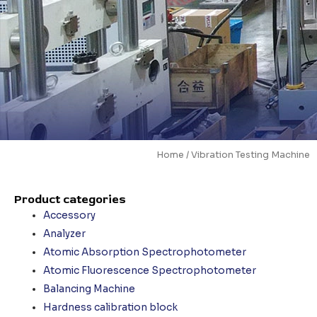
Home
/ Vibration Testing Machine
Product categories
Accessory
Analyzer
Atomic Absorption Spectrophotometer
Atomic Fluorescence Spectrophotometer
Balancing Machine
Hardness calibration block