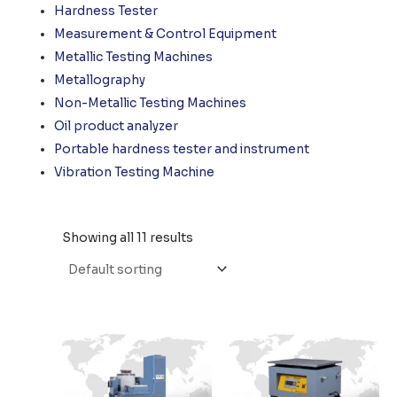
Hardness Tester
Measurement & Control Equipment
Metallic Testing Machines
Metallography
Non-Metallic Testing Machines
Oil product analyzer
Portable hardness tester and instrument
Vibration Testing Machine
Showing all 11 results