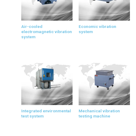
Air-cooled
Economic vibration
electromagnetic vibration
system
system
Integrated environmental
Mechanical vibration
test system
testing machine