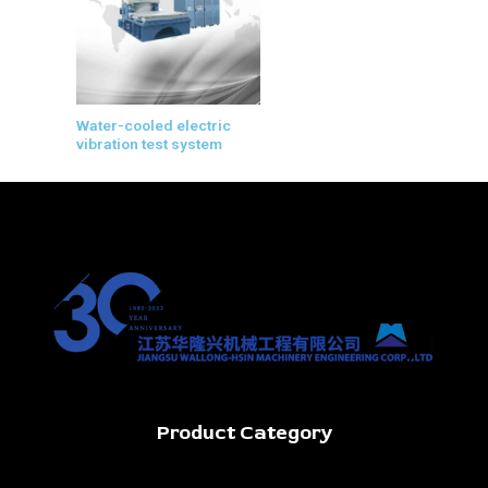
Water-cooled electric
vibration test system
Product Category