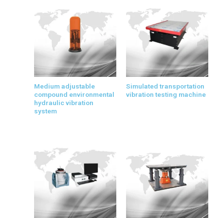
Medium adjustable
Simulated transportation
compound environmental
vibration testing machine
hydraulic vibration
system