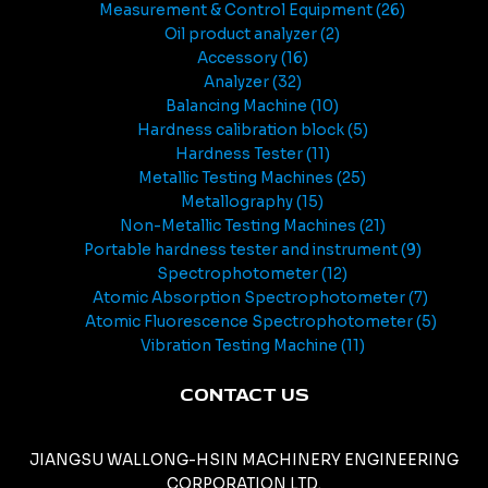
Measurement & Control Equipment
26
Oil product analyzer
2
Accessory
16
Analyzer
32
Balancing Machine
10
Hardness calibration block
5
Hardness Tester
11
Metallic Testing Machines
25
Metallography
15
Non-Metallic Testing Machines
21
Portable hardness tester and instrument
9
Spectrophotometer
12
Atomic Absorption Spectrophotometer
7
Atomic Fluorescence Spectrophotometer
5
Vibration Testing Machine
11
CONTACT US
JIANGSU WALLONG-HSIN MACHINERY ENGINEERING
CORPORATION LTD.