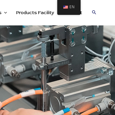
EN
cts
Search
s
Products Facility
Contact