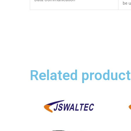
be 
Related product