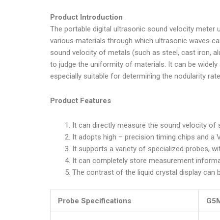
Product Introduction
The portable digital ultrasonic sound velocity meter
various materials through which ultrasonic waves ca
sound velocity of metals (such as steel, cast iron, a
to judge the uniformity of materials. It can be widely
especially suitable for determining the nodularity rat
Product Features
It can directly measure the sound velocity o
It adopts high – precision timing chips and 
It supports a variety of specialized probes, wi
It can completely store measurement informa
The contrast of the liquid crystal display can 
Probe Specifications
G5M