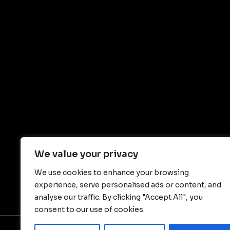
We value your privacy
We use cookies to enhance your browsing
experience, serve personalised ads or content, and
analyse our traffic. By clicking "Accept All", you
consent to our use of cookies.