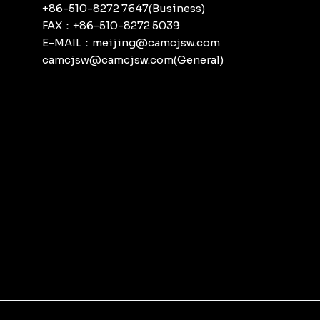
+86-510-8272 7647(Business)
FAX：+86-510-8272 5039
E-MAIL：meijing@camcjsw.com
camcjsw@camcjsw.com(General)