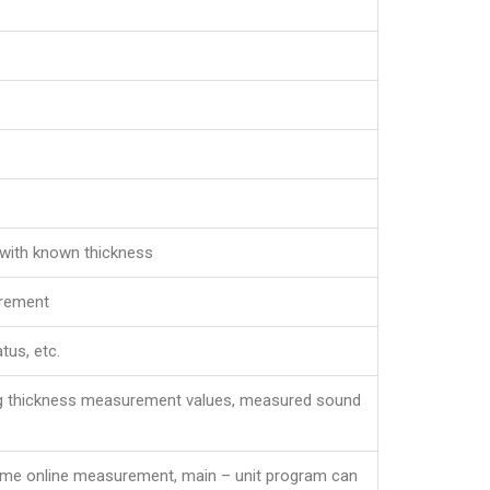
 with known thickness
urement
tus, etc.
ing thickness measurement values, measured sound
– time online measurement, main – unit program can