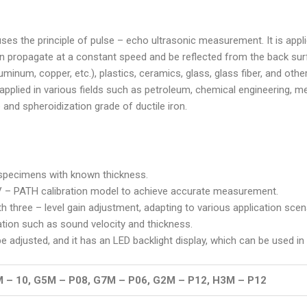
 uses the principle of pulse – echo ultrasonic measurement. It is ap
n propagate at a constant speed and be reflected from the back surf
luminum, copper, etc.), plastics, ceramics, glass, glass fiber, and o
 applied in various fields such as petroleum, chemical engineering, meta
e and spheroidization grade of ductile iron.
f specimens with known thickness.
a V – PATH calibration model to achieve accurate measurement.
th three – level gain adjustment, adapting to various application scen
tion such as sound velocity and thickness.
be adjusted, and it has an LED backlight display, which can be used in
 – 10, G5M – P08, G7M – P06, G2M – P12, H3M – P12