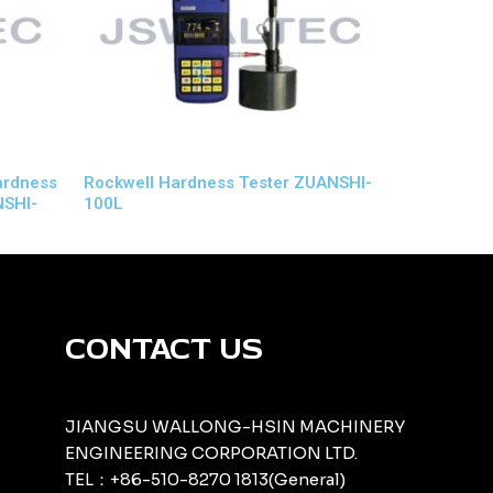
Hardness
Rockwell Hardness Tester ZUANSHI-
NSHI-
100L
CONTACT US
JIANGSU WALLONG-HSIN MACHINERY
ENGINEERING CORPORATION LTD.
TEL：+86-510-8270 1813(General)