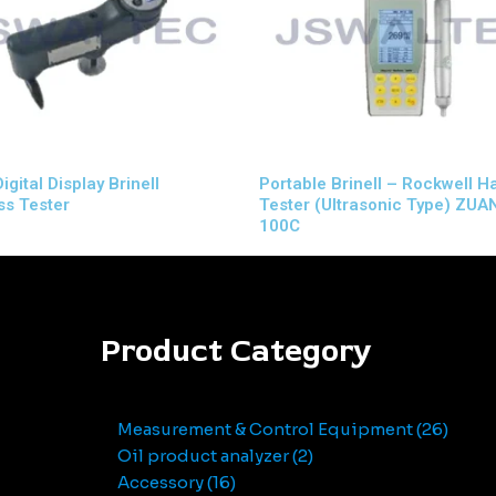
gital Display Brinell
Portable Brinell – Rockwell 
s Tester
Tester (Ultrasonic Type) ZUA
100C
Product Category
Measurement & Control Equipment
26
Oil product analyzer
2
Accessory
16