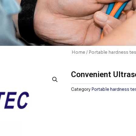
Home
/
Portable hardness tes
Convenient Ultras
Category
Portable hardness te