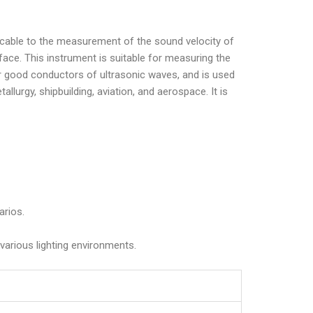
plicable to the measurement of the sound velocity of
ace. This instrument is suitable for measuring the
ther good conductors of ultrasonic waves, and is used
llurgy, shipbuilding, aviation, and aerospace. It is
arios.
 various lighting environments.