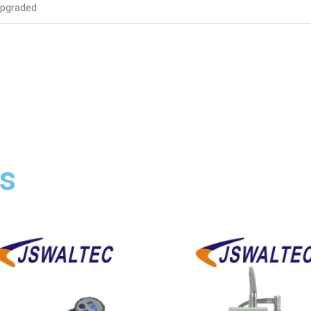
upgraded
s