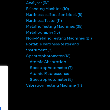
Analyzer
32
Balancing Machine
10
Hardness calibration block
5
Hardness Tester
11
Metallic Testing Machines
25
Metallography
15
Non-Metallic Testing Machines
21
Portable hardness tester and
instrument
9
Spectrophotometer
12
Atomic Absorption
Spectrophotometer
7
Atomic Fluorescence
Spectrophotometer
5
Vibration Testing Machine
11