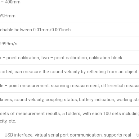
5 – 400mm
.5%Hmm
tchable between 0.01mm/0.001inch
 9999m/s
 – point calibration, two – point calibration, calibration block
orted, can measure the sound velocity by reflecting from an object
gle – point measurement, scanning measurement, differential meas
kness, sound velocity, coupling status, battery indication, working sta
sets of measurement results, 5 folders, with each 100 sets includ
city, etc.
 – USB interface, virtual serial port communication, supports real 