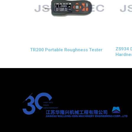
ZS934 Di
TR200 Portable Roughness Tester
Hardnes