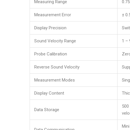
Measuring Range
0.7
Measurement Error
± 0
Display Precision
Swi
Sound Velocity Range
1 –
Probe Calibration
Zero
Reverse Sound Velocity
Supp
Measurement Modes
Sin
Display Content
Thic
500 
Data Storage
velo
Mini
Data Communication