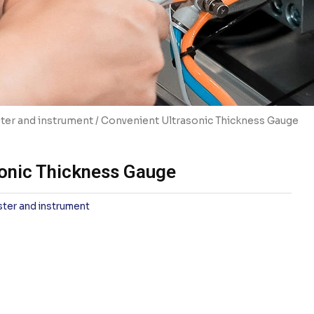
ter and instrument
/ Convenient Ultrasonic Thickness Gauge
onic Thickness Gauge
ster and instrument