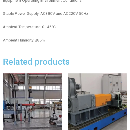
Equipment Operating Environment Conditions
Stable Power Supply: AC380V and AC220V 50Hz
Ambient Temperature: 0~45°C
Ambient Humidity: ≤85%
Related products