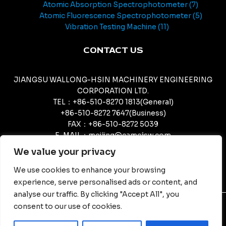
Atomic Absorption Spectrophotometer
7
Atomic Fluorescence Spectrophotometer
5
Vibration Testing Machine
11
CONTACT US
JIANGSU WALLONG-HSIN MACHINERY ENGINEERING
CORPORATION LTD.
TEL：+86-510-8270 1813(General)
+86-510-8272 7647(Business)
FAX：+86-510-8272 5039
E-MAIL：meijing@camcjsw.com
camcjsw@camcjsw.com(General)
We value your privacy
We use cookies to enhance your browsing
experience, serve personalised ads or content, and
analyse our traffic. By clicking "Accept All", you
consent to our use of cookies.
© Copyright - JIANGSU WALLONG-HSIN MACHINERY
ENGINEERING CORPORATION LTD.