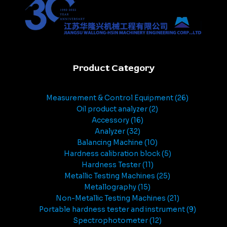
Product Category
Measurement & Control Equipment
26
Oil product analyzer
2
Accessory
16
Analyzer
32
Balancing Machine
10
Hardness calibration block
5
Hardness Tester
11
Metallic Testing Machines
25
Metallography
15
Non-Metallic Testing Machines
21
Portable hardness tester and instrument
9
Spectrophotometer
12