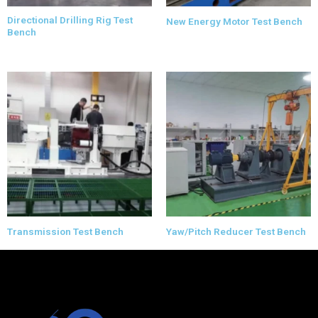
Directional Drilling Rig Test
New Energy Motor Test Bench
Bench
Transmission Test Bench
Yaw/Pitch Reducer Test Bench