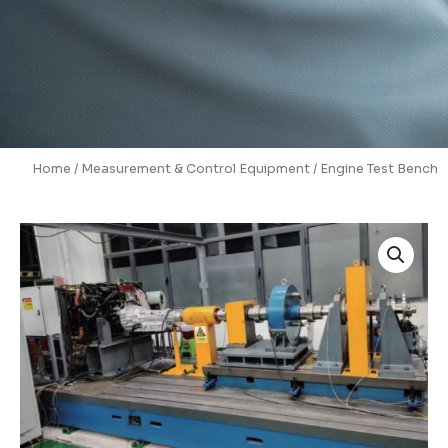
Home
/
Measurement & Control Equipment
/ Engine Test Bench