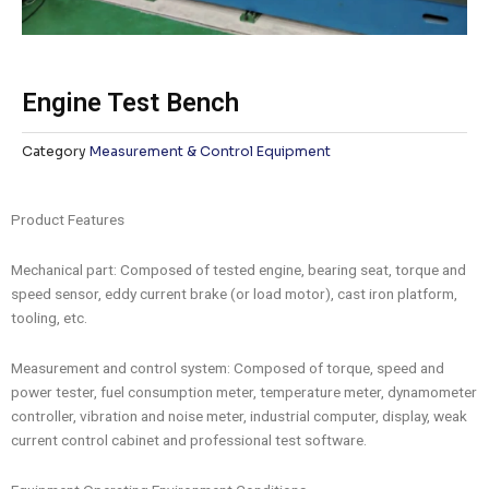
Engine Test Bench
Category
Measurement & Control Equipment
Product Features
Mechanical part: Composed of tested engine, bearing seat, torque and
speed sensor, eddy current brake (or load motor), cast iron platform,
tooling, etc.
Measurement and control system: Composed of torque, speed and
power tester, fuel consumption meter, temperature meter, dynamometer
controller, vibration and noise meter, industrial computer, display, weak
current control cabinet and professional test software.