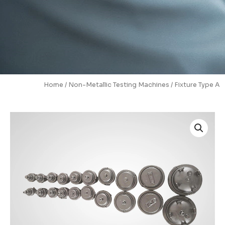
Home
/
Non-Metallic Testing Machines
/ Fixture Type A