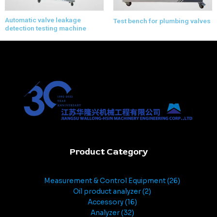
Automatic valve leakage
Test bench for plumbing valves
detection testing machine
Product Category
Measurement & Control Equipment
26
Oil product analyzer
2
Accessory
16
Analyzer
32