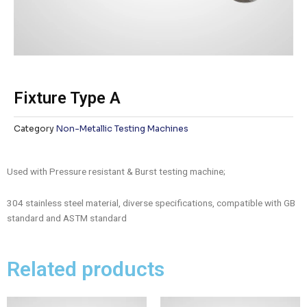
Fixture Type A
Category
Non-Metallic Testing Machines
Used with Pressure resistant & Burst testing machine;
304 stainless steel material, diverse specifications, compatible with GB
standard and ASTM standard
Related products