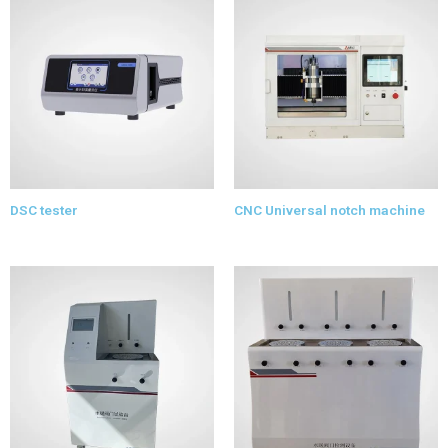
DSC tester
CNC Universal notch machine