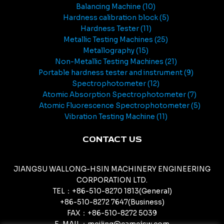
Balancing Machine
10
Hardness calibration block
5
Hardness Tester
11
Metallic Testing Machines
25
Metallography
15
Non-Metallic Testing Machines
21
Portable hardness tester and instrument
9
Spectrophotometer
12
Atomic Absorption Spectrophotometer
7
Atomic Fluorescence Spectrophotometer
5
Vibration Testing Machine
11
CONTACT US
JIANGSU WALLONG-HSIN MACHINERY ENGINEERING
CORPORATION LTD.
TEL：+86-510-8270 1813(General)
+86-510-8272 7647(Business)
FAX：+86-510-8272 5039