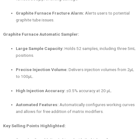
Graphite Furnace Fracture Alarm:
Alerts users to potential
graphite tube issues.
Graphite Furnace Automatic Sampler:
Large Sample Capacity:
Holds 52 samples, including three 5mL
positions.
Precise Injection Volume:
Delivers injection volumes from 2μL
to 100μL.
High Injection Accuracy:
≤0.5% accuracy at 20 μL.
Automated Features:
Automatically configures working curves
and allows for free addition of matrix modifiers.
Key Selling Points Highlighted: