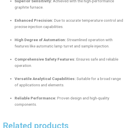
Superior Sensitivity:
Achieved with the high-performance
graphite furnace.
Enhanced Precision:
Due to accurate temperature control and
precise injection capabilities.
High Degree of Automation:
Streamlined operation with
features like automatic lamp turret and sample injection.
Comprehensive Safety Features:
Ensures safe and reliable
operation.
Versatile Analytical Capabilities:
Suitable for a broad range
of applications and elements.
Reliable Performance:
Proven design and high-quality
components.
Related products