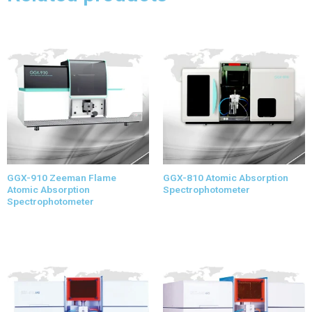
GGX-910 Zeeman Flame
GGX-810 Atomic Absorption
Atomic Absorption
Spectrophotometer
Spectrophotometer