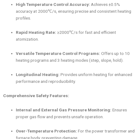
High Temperature Control Accuracy:
Achieves ±0.5%
accuracy at 2000℃/s, ensuring precise and consistent heating
profiles.
Rapid Heating Rate:
≥2000℃/s for fast and efficient
atomization.
Versatile Temperature Control Programs:
Offers up to 10
heating programs and 3 heating modes (step, slope, hold).
Longitudinal Heating:
Provides uniform heating for enhanced
performance and reproducibility.
Comprehensive Safety Features:
Internal and External Gas Pressure Monitoring:
Ensures
proper gas flow and prevents unsafe operation.
Over-Temperature Protection:
For the power transformer and
furnace body, preventing damage.