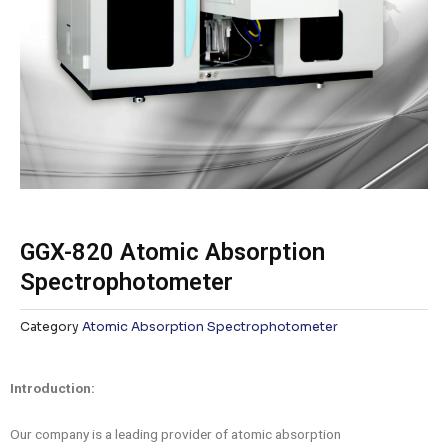
GGX-820 Atomic Absorption
Spectrophotometer
Category
Atomic Absorption Spectrophotometer
Introduction:
Our company is a leading provider of atomic absorption