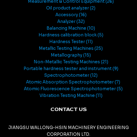
Measurement & Control Equipment
26
Oil product analyzer
2
Accessory
16
Analyzer
32
Balancing Machine
10
Hardness calibration block
5
Hardness Tester
11
Metallic Testing Machines
25
Metallography
15
Non-Metallic Testing Machines
21
Portable hardness tester and instrument
9
Spectrophotometer
12
Atomic Absorption Spectrophotometer
7
Atomic Fluorescence Spectrophotometer
5
Vibration Testing Machine
11
CONTACT US
JIANGSU WALLONG-HSIN MACHINERY ENGINEERING
CORPORATION LTD.