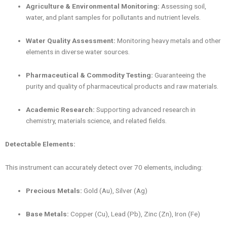
Agriculture & Environmental Monitoring:
Assessing soil,
water, and plant samples for pollutants and nutrient levels.
Water Quality Assessment:
Monitoring heavy metals and other
elements in diverse water sources.
Pharmaceutical & Commodity Testing:
Guaranteeing the
purity and quality of pharmaceutical products and raw materials.
Academic Research:
Supporting advanced research in
chemistry, materials science, and related fields.
Detectable Elements:
This instrument can accurately detect over 70 elements, including:
Precious Metals:
Gold (Au), Silver (Ag)
Base Metals:
Copper (Cu), Lead (Pb), Zinc (Zn), Iron (Fe)