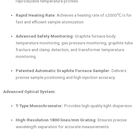
reproducible temperature profiles.
Rapid Heating Rate:
Achieves a heating rate of ≥2000℃/s for
fast and efficient sample atomization.
Advanced Safety Monitoring:
Graphite furnace body
temperature monitoring, gas pressure monitoring, graphite tube
fracture and clamp detection, and transformer temperature
monitoring.
Patented Automatic Graphite Furnace Sampler:
Delivers
precise sample positioning and high injection accuracy.
Advanced Optical System:
T-Type Monochromator:
Provides high-quality light dispersion.
High-Resolution 1800 lines/mm Grating:
Ensures precise
wavelength separation for accurate measurements.