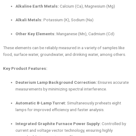
Alkaline Earth Metals:
Calcium (Ca), Magnesium (Mg)
Alkali Metals:
Potassium (K), Sodium (Na)
Other Key Elements:
Manganese (Mn), Cadmium (Cd)
These elements can be reliably measured in a variety of samples like
food, surface water, groundwater, and drinking water, among others.
Key Product Features:
Deuterium Lamp Background Correction:
Ensures accurate
measurements by minimizing spectral interference.
Automatic 8-Lamp Turret:
Simultaneously preheats eight
lamps for improved efficiency and faster analysis.
Integrated Graphite Furnace Power Supply:
Controlled by
current and voltage vector technology, ensuring highly