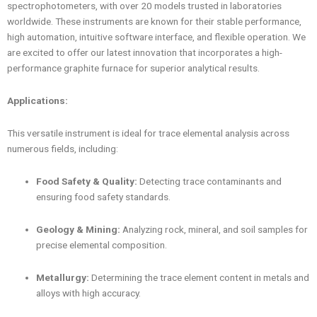
spectrophotometers, with over 20 models trusted in laboratories
worldwide. These instruments are known for their stable performance,
high automation, intuitive software interface, and flexible operation. We
are excited to offer our latest innovation that incorporates a high-
performance graphite furnace for superior analytical results.
Applications:
This versatile instrument is ideal for trace elemental analysis across
numerous fields, including:
Food Safety & Quality:
Detecting trace contaminants and
ensuring food safety standards.
Geology & Mining:
Analyzing rock, mineral, and soil samples for
precise elemental composition.
Metallurgy:
Determining the trace element content in metals and
alloys with high accuracy.