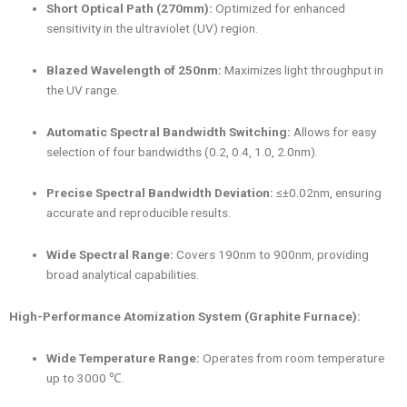
Short Optical Path (270mm):
Optimized for enhanced
sensitivity in the ultraviolet (UV) region.
Blazed Wavelength of 250nm:
Maximizes light throughput in
the UV range.
Automatic Spectral Bandwidth Switching:
Allows for easy
selection of four bandwidths (0.2, 0.4, 1.0, 2.0nm).
Precise Spectral Bandwidth Deviation:
≤±0.02nm, ensuring
accurate and reproducible results.
Wide Spectral Range:
Covers 190nm to 900nm, providing
broad analytical capabilities.
High-Performance Atomization System (Graphite Furnace):
Wide Temperature Range:
Operates from room temperature
up to 3000 ℃.