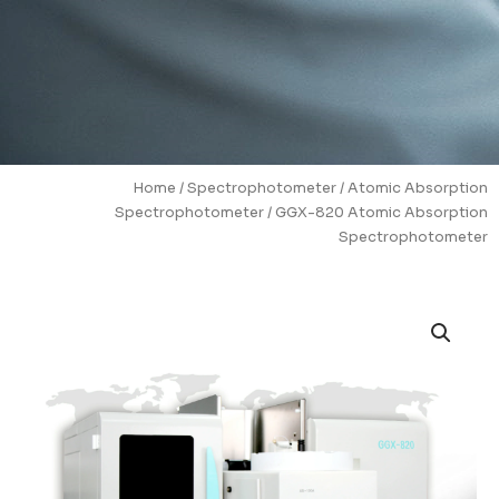
Home
/
Spectrophotometer
/
Atomic Absorption
Spectrophotometer
/ GGX-820 Atomic Absorption
Spectrophotometer