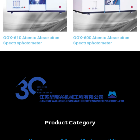
GGX-610 Atomic Absorption
GGX-600 Atomic Absorption
Spectrophotometer
Spectrophotometer
Product Category