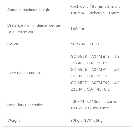
Rockwel：185mm，Brinel：
Sample maximum height
100mm，Vickers：115mm
Distance from indenter center
165mm
to machine wall
Power
AC220V，50Hz
ISO 6508，ASTM E18，JIS
Z2245，GB/T 230.2
ISO 6506，ASTM E10，JIS
executive standard
Z2243，GB/T 231.2
ISO 6507，ASTM E92，JIS
Z2244，GB/T 4340.2
500×240×740mm，carton
boundary dimension
size650×370×980mm
Weight
80kg，GW:105kg