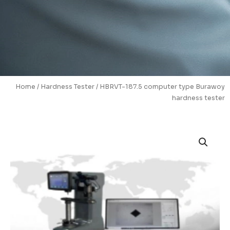
Home
/
Hardness Tester
/ HBRVT-187.5 computer type Burawoy
hardness tester