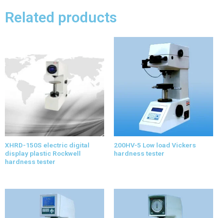
Related products
XHRD-150S electric digital
200HV-5 Low load Vickers
display plastic Rockwell
hardness tester
hardness tester