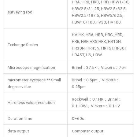
HRA, HRB, HRC, HRD, HBW1/30,
HBW2.5/31.25, HBW2.5/62.5,
surveying rod
HBW2.5/187.5, HBW5/62.5,
HBW10/100,HV30, HV100
HV, HK, HRA, HRB, HRC, HRD,
HRE, HRF, HRG,HRK, HR15N,
Exchange Scales
HR30N, HR45N, HR15T,HR30T,
HR45T, HS, HBW
Microscope magnification
Brinel：37.5×，Vickers：75×
micrometer eyepiece ** Small
Brinel：0.5μm，Vickers：
degree value
0.25μm
Rockwell：0.1HR，Brinel：
Hardness value resolution
0.1HBW，Vickers：0.1HV
Duration time
0~60s
data output
Computer output