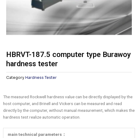
HBRVT-187.5 computer type Burawoy
hardness tester
Category
Hardness Tester
The measured Rockwell hardness value can be directly displayed by the
host computer, and Brinell and Vickers can be measured and read
directly by the computer, without manual measurement, which makes the
hardness test realize automatic operation.
main technical parameters：