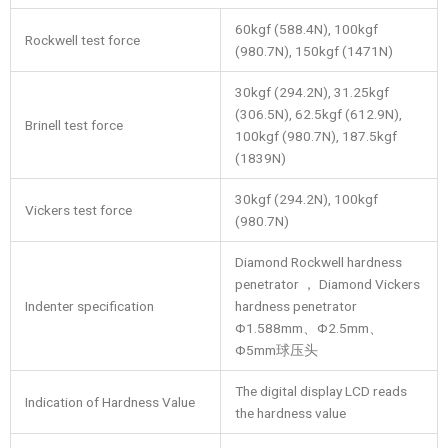
60kgf (588.4N), 100kgf
Rockwell test force
(980.7N), 150kgf (1471N)
30kgf (294.2N), 31.25kgf
(306.5N), 62.5kgf (612.9N),
Brinell test force
100kgf (980.7N), 187.5kgf
(1839N)
30kgf (294.2N), 100kgf
Vickers test force
(980.7N)
Diamond Rockwell hardness
penetrator ， Diamond Vickers
Indenter specification
hardness penetrator
Φ1.588mm、Φ2.5mm、
Φ5mm球压头
The digital display LCD reads
Indication of Hardness Value
the hardness value