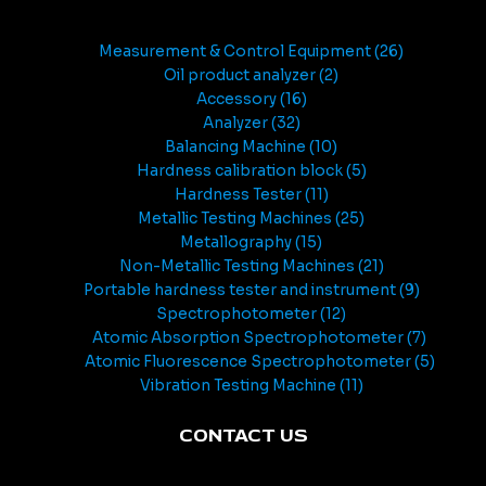
Measurement & Control Equipment
26
Oil product analyzer
2
Accessory
16
Analyzer
32
Balancing Machine
10
Hardness calibration block
5
Hardness Tester
11
Metallic Testing Machines
25
Metallography
15
Non-Metallic Testing Machines
21
Portable hardness tester and instrument
9
Spectrophotometer
12
Atomic Absorption Spectrophotometer
7
Atomic Fluorescence Spectrophotometer
5
Vibration Testing Machine
11
CONTACT US