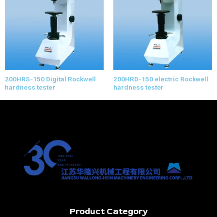
200HRS-150 Digital Rockwell
200HRD-150 electric Rockwell
hardness tester
hardness tester
Product Category