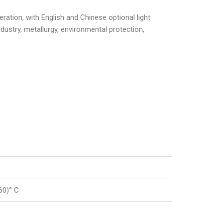
ration, with English and Chinese optional light
ustry, metallurgy, environmental protection,
60)° C