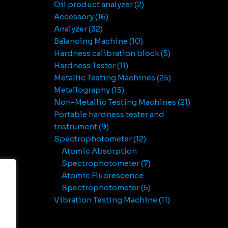
Oil product analyzer
2
Accessory
16
Analyzer
32
Balancing Machine
10
Hardness calibration block
5
Hardness Tester
11
Metallic Testing Machines
25
Metallography
15
Non-Metallic Testing Machines
21
Portable hardness tester and
instrument
9
Spectrophotometer
12
Atomic Absorption
Spectrophotometer
7
Atomic Fluorescence
Spectrophotometer
5
Vibration Testing Machine
11