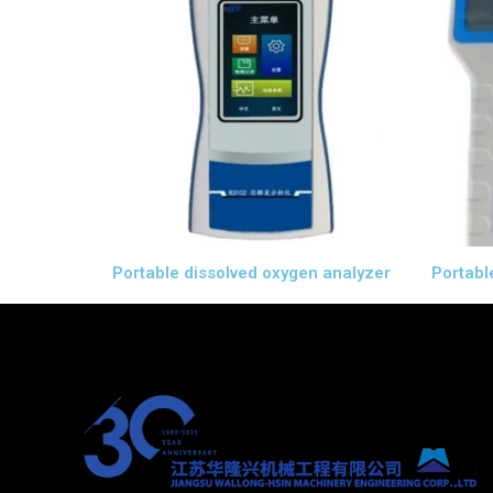
Portable dissolved oxygen analyzer
Portabl