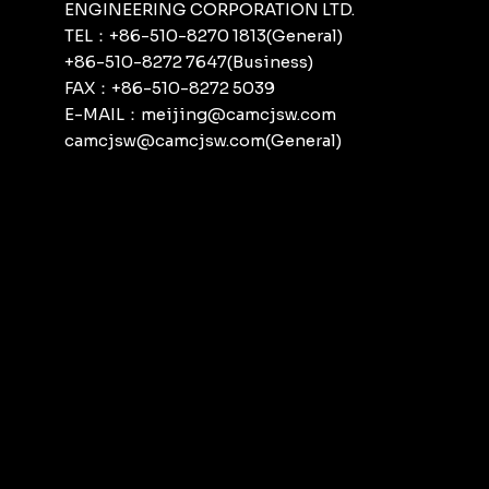
ENGINEERING CORPORATION LTD.
TEL：+86-510-8270 1813(General)
+86-510-8272 7647(Business)
FAX：+86-510-8272 5039
E-MAIL：meijing@camcjsw.com
camcjsw@camcjsw.com(General)