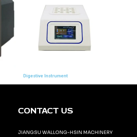
Digestive Instrument
CONTACT US
JIANGSU WALLONG-HSIN MACHINERY