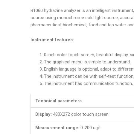
B1060 hydrazine analyzer is an intelligent instrument
source using monochrome cold light source, accurate
pharmaceutical, biochemical, food and tap water and 
Instrument features:
0 inch color touch screen, beautiful display, s
The graphical menu is simple to understand.
English language is optional, adapt to differen
The instrument can be with self-test function,
The instrument has communication function, 
Technical parameters
Display:
480X272 color touch screen
Measurement range:
0-200 ug/L