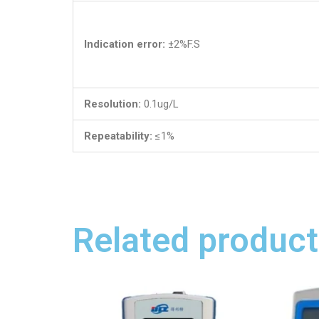
Indication error:
±2%F.S
Resolution:
0.1ug/L
Repeatability:
≤1%
Related product