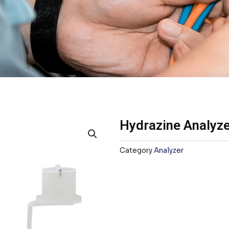
Hydrazine Analyz
Category
Analyzer