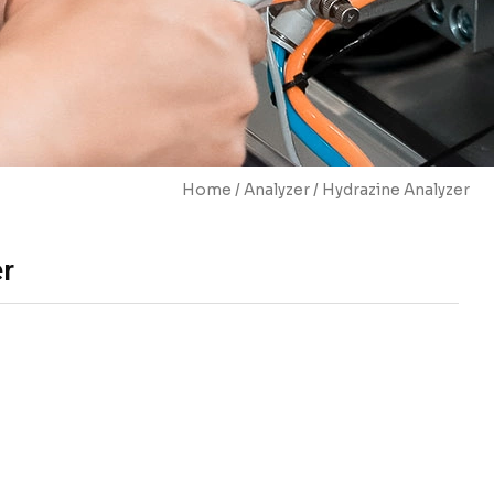
Home
/
Analyzer
/ Hydrazine Analyzer
er