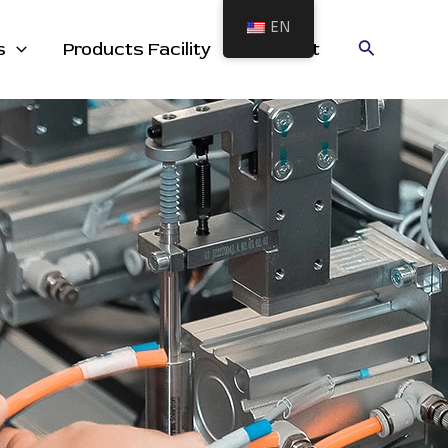
EN
cts
Search
s
Products Facility
Contact