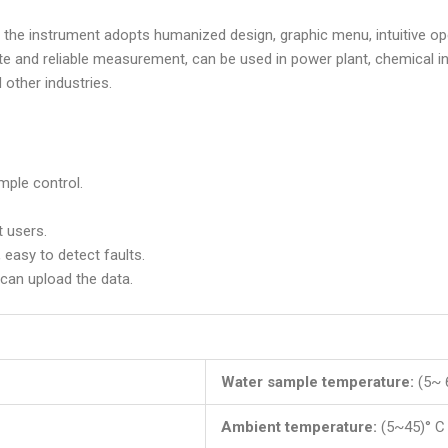
, the instrument adopts humanized design, graphic menu, intuitive ope
 and reliable measurement, can be used in power plant, chemical ind
other industries.
imple control.
t users.
 easy to detect faults.
can upload the data.
Water sample temperature:
(5~ 
Ambient temperature:
(5~45)° C