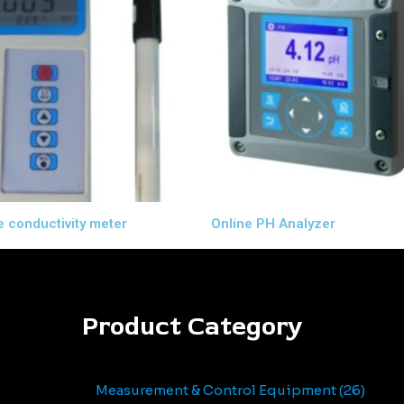
e conductivity meter
Online PH Analyzer
Product Category
Measurement & Control Equipment
26