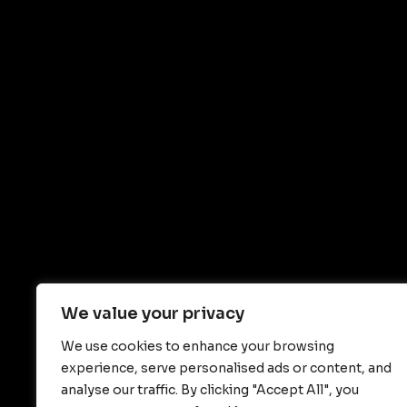
We value your privacy
We use cookies to enhance your browsing
experience, serve personalised ads or content, and
analyse our traffic. By clicking "Accept All", you