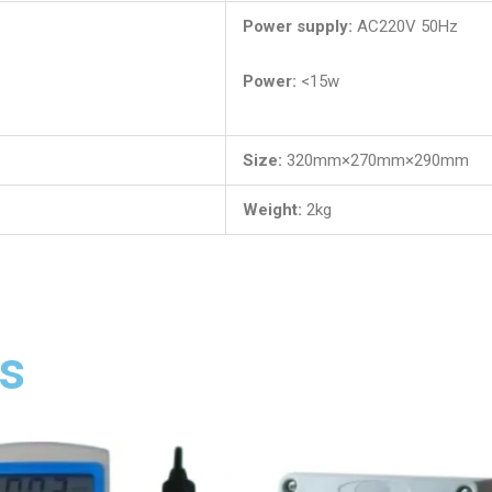
Power supply:
AC220V 50Hz
Power:
<15w
Size:
320mm×270mm×290mm
Weight:
2kg
s