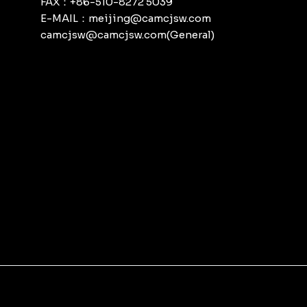
FAX：+86-510-8272 5039
E-MAIL：meijing@camcjsw.com
camcjsw@camcjsw.com(General)