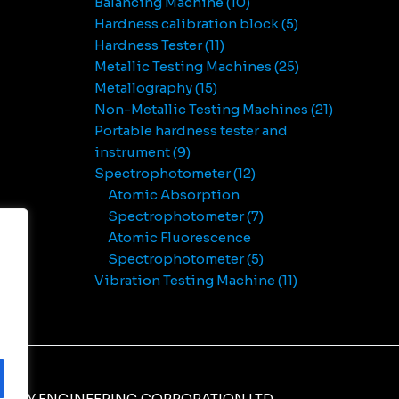
Balancing Machine
10
Hardness calibration block
5
Hardness Tester
11
Metallic Testing Machines
25
Metallography
15
Non-Metallic Testing Machines
21
Portable hardness tester and
instrument
9
Spectrophotometer
12
Atomic Absorption
Spectrophotometer
7
Atomic Fluorescence
Spectrophotometer
5
Vibration Testing Machine
11
NERY ENGINEERING CORPORATION LTD.