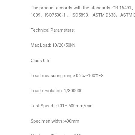
The product accords with the standards: GB 
1039、ISO7500-1 、ISO5893、ASTM D638、ASTM 
Technical Parameters:
Max Load: 10/20/50kN
Class 0.5
Load measuring range:0.2%~100%FS
Load resolution: 1/300000
Test Speed : 0.01– 500mm/min
Specimen width :400mm