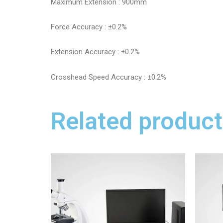
Maximum Extension : 900mm
Force Accuracy : ±0.2%
Extension Accuracy : ±0.2%
Crosshead Speed Accuracy : ±0.2%
Related product