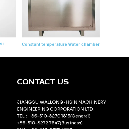
er
Constant temperature Water chamber
CONTACT US
JIANGSU WALLONG-HSIN MACHINERY
ENGINEERING CORPORATION LTD.
TEL：+86-510-8270 1813(General)
+86-510-8272 7647(Business)