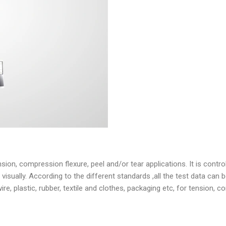
ion, compression flexure, peel and/or tear applications. It is contro
ually. According to the different standards ,all the test data can be
wire, plastic, rubber, textile and clothes, packaging etc, for tension,