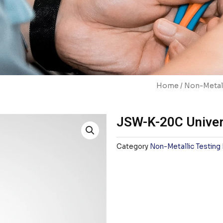
Home
/
Non-Metall
JSW-K-20C Univer
Category
Non-Metallic Testing