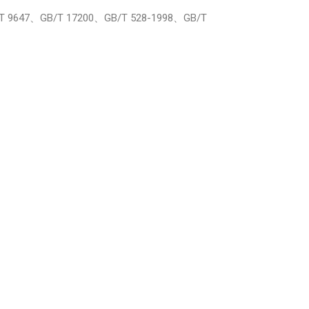
B/T 9647、GB/T 17200、GB/T 528-1998、GB/T