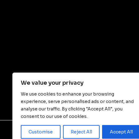
We value your privacy
We use cookies to enhance your browsing
experience, serve personalised ads or content, and
analyse our traffic. By clicking "Accept All", you
consent to our use of cookies.
Customise
Reject All
Accept All
© Copyright - JIANGSU WALLONG-HSIN MACHI