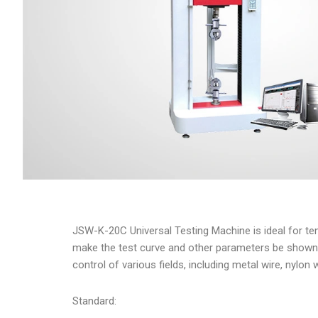
JSW-K-20C Universal Testing Machine is ideal for tens
make the test curve and other parameters be shown vis
control of various fields, including metal wire, nylon 
Standard: