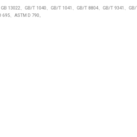
16491、GB 13022、GB/T 1040、GB/T 1041、GB/T 8804、GB/T 9341、G
D 695、ASTM D 790。