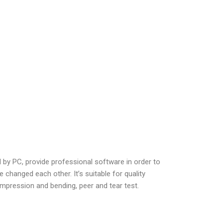
l by PC, provide professional software in order to
 changed each other. It’s suitable for quality
 compression and bending, peer and tear test.