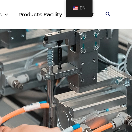
EN
cts
Search
s
Products Facility
Contact