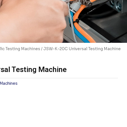
ic Testing Machines
/ JSW-K-20C Universal Testing Machine
sal Testing Machine
 Machines