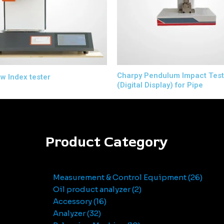
Charpy Pendulum Impact Test
ow Index tester
(Digital Display) for Pipe
Product Category
Measurement & Control Equipment
26
Oil product analyzer
2
Accessory
16
Analyzer
32