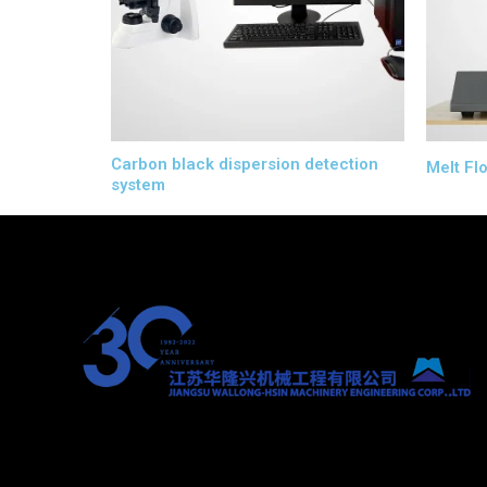
Carbon black dispersion detection
Melt Fl
system