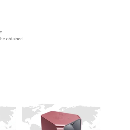
me
n be obtained