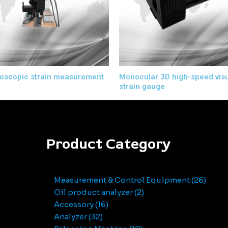
oscopic strain measurement
Monocular 3D high-speed vis
strain gauge
Product Category
Measurement & Control Equipment
26
Oil product analyzer
2
Accessory
16
Analyzer
32