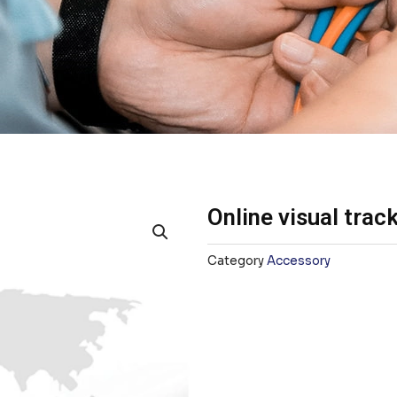
Online visual trac
Category
Accessory