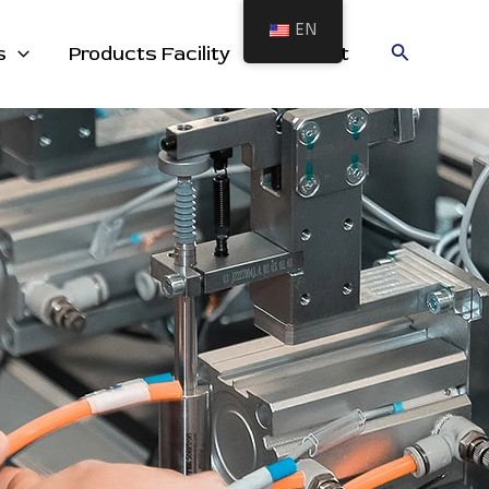
EN
cts
Search
s
Products Facility
Contact