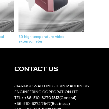
ual
3D high temperature video
extensometer
CONTACT US
JIANGSU WALLONG-HSIN MACHINERY
ENGINEERING CORPORATION LTD.
TEL：+86-510-8270 1813(General)
+86-510-8272 7647(Business)