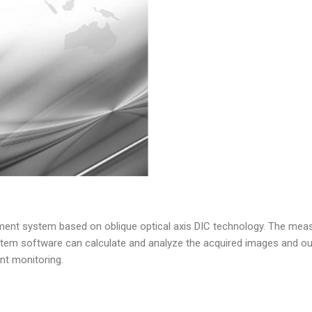
ment system based on oblique optical axis DIC technology. The measu
stem software can calculate and analyze the acquired images and out
nt monitoring.