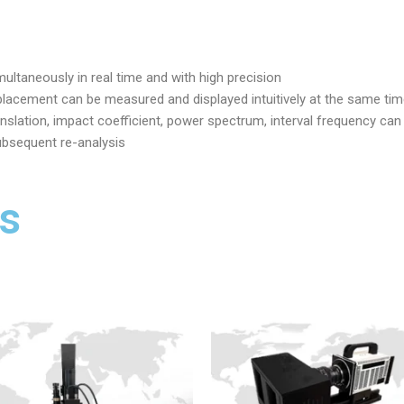
ltaneously in real time and with high precision
splacement can be measured and displayed intuitively at the same ti
translation, impact coefficient, power spectrum, interval frequency ca
ubsequent re-analysis
s