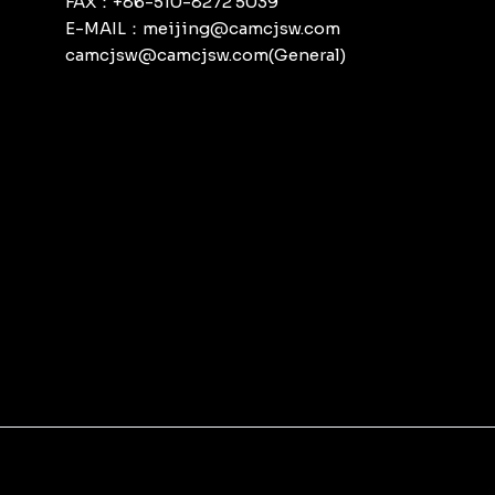
FAX：+86-510-8272 5039
E-MAIL：meijing@camcjsw.com
camcjsw@camcjsw.com(General)