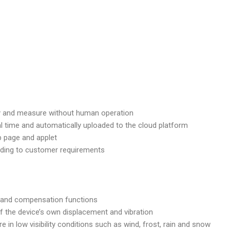
ntify and measure without human operation
al time and automatically uploaded to the cloud platform
b page and applet
rding to customer requirements
 and compensation functions
of the device’s own displacement and vibration
e in low visibility conditions such as wind, frost, rain and snow