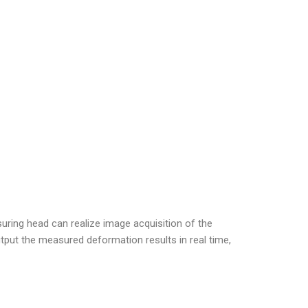
ring head can realize image acquisition of the
put the measured deformation results in real time,