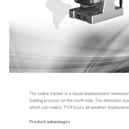
The online tracker is a visual displacement measure
loading process on the north side. The detection sy
which can realize 7*24 hours all-weather displaceme
Product advantages