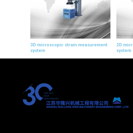
3D microscopic strain measurement
2D micr
system
system