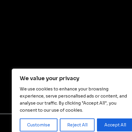
We value your privacy
We use cookies to enhance your browsing
experience, serve personalised ads or content, and
analyse our traffic. By clicking "Accept All", you
consent to our use of cookies.
Customise
Reject All
Accept All
© Copyright - JIANGSU WALLONG-HSIN MACHI