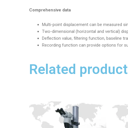
Comprehensive data
Multi-point displacement can be measured simu
Two-dimensional (horizontal and vertical) di
Deflection value, filtering function, baseline 
Recording function can provide options for s
Related product