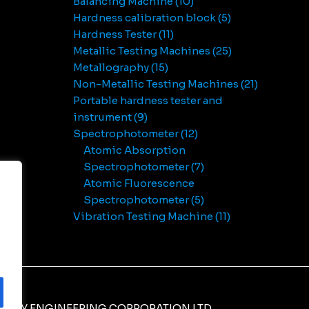
Balancing Machine
10
Hardness calibration block
5
Hardness Tester
11
Metallic Testing Machines
25
Metallography
15
Non-Metallic Testing Machines
21
Portable hardness tester and
instrument
9
Spectrophotometer
12
Atomic Absorption
Spectrophotometer
7
Atomic Fluorescence
Spectrophotometer
5
Vibration Testing Machine
11
NERY ENGINEERING CORPORATION LTD.