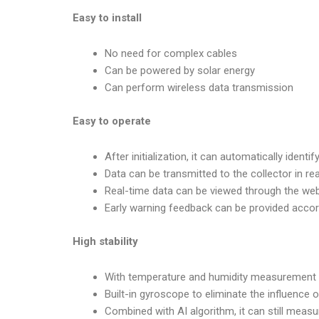
Easy to install
No need for complex cables
Can be powered by solar energy
Can perform wireless data transmission
Easy to operate
After initialization, it can automatically ide
Data can be transmitted to the collector in re
Real-time data can be viewed through the we
Early warning feedback can be provided acco
High stability
With temperature and humidity measurement
Built-in gyroscope to eliminate the influence 
Combined with AI algorithm, it can still measur