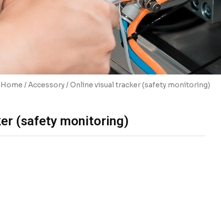
Home
/
Accessory
/ Online visual tracker (safety monitoring)
ker (safety monitoring)