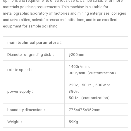
opinions and requirements of various users. Can be suitable for more
materials polishing requirements. This machine is suitable for
metallographic laboratory of factories and mining enterprises, colleges
and universities, scientific research institutions, and is an excellent
equipment for sample polishing.
main technical parameters
：
Diameter of grinding disk：
∮200mm
1400r/min or
rotate speed：
900r/min（customization）
220v、50Hz，500W.or
power supply：
380v、
50Hz （customization）
boundary dimension：
775×475×952mm
Weight：
59Kg