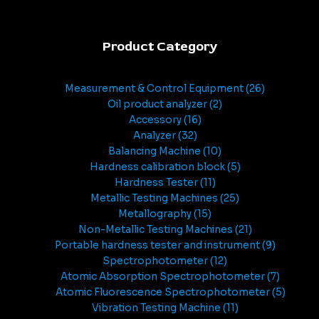
Product Category
Measurement & Control Equipment
26
Oil product analyzer
2
Accessory
16
Analyzer
32
Balancing Machine
10
Hardness calibration block
5
Hardness Tester
11
Metallic Testing Machines
25
Metallography
15
Non-Metallic Testing Machines
21
Portable hardness tester and instrument
9
Spectrophotometer
12
Atomic Absorption Spectrophotometer
7
Atomic Fluorescence Spectrophotometer
5
Vibration Testing Machine
11