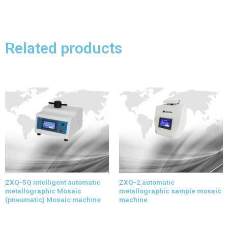
Related products
ZXQ-5Q intelligent automatic
ZXQ-2 automatic
metallographic Mosaic
metallographic sample mosaic
(pneumatic) Mosaic machine
machine