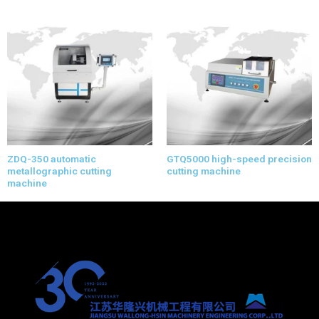
ZDQ-350 automatic
GTQ5000 high-speed precision
metallographic cutting
cutting machine
machine