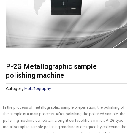
P-2G Metallographic sample
polishing machine
Category
Metallography
In the process of metallographic sample preparation, the polishing of
the sample is a main process. After polishing the polished sample, the
polishing machine can obtain a bright surface like a mirror. P-2G type
metallographic sample polishing machine is designed by collecting the