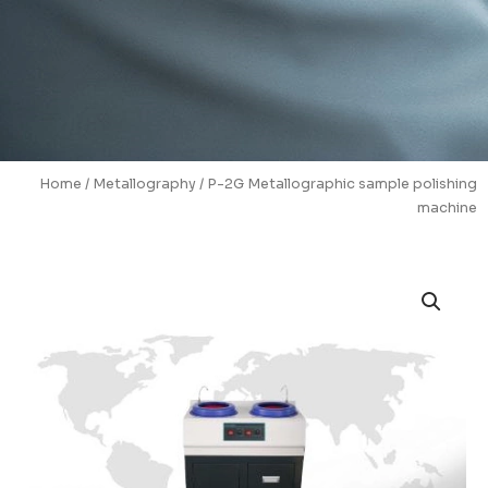
Home
/
Metallography
/ P-2G Metallographic sample polishing
machine