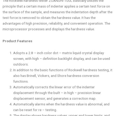
The Rockwell hardness tester ZUANSHI-100L basically utilizes the
principle that a certain mass of indenter applies a certain test force on
the surface of the sample, and measures the indentation depth after the
test force is removed to obtain the hardness value. It has the
advantages of high precision, reliability, and convenient operation. The
microprocessor processes and displays the hardness value.
Product Features
Adopts a 2.8 – inch color dot – matrix liquid crystal display
screen, with high – definition backlight display, and can be used
outdoors.
In addition to the basic functions of Rockwell hardness testing, it
also has Brinell, Vickers, and Shore hardness conversion
functions.
Automatically corrects the linear error of the indenter
displacement through the built – in high – precision linear
displacement sensor, and generates a correction map.
Automatically alarms when the hardness value is abnormal, and
can be reset for re – testing.
The display shows hardness values, upper and lower limits, and