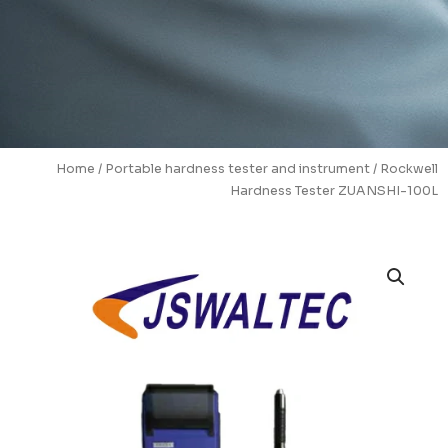
Home
/
Portable hardness tester and instrument
/ Rockwell
Hardness Tester ZUANSHI-100L