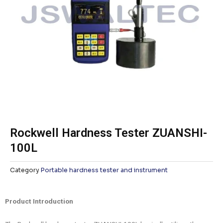
Rockwell Hardness Tester ZUANSHI-
100L
Category
Portable hardness tester and instrument
Product Introduction