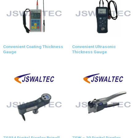
Convenient Coating Thickness
Convenient Ultrasonic
Gauge
Thickness Gauge
ZS934 Digital Display Brinell
ZSW – 20 Digital Display