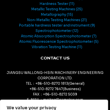
Hardness Tester
11
Metallic Testing Machines
25
Metallography
15
Non-Metallic Testing Machines
21
Portable hardness tester and instrument
9
Spectrophotometer
12
Atomic Absorption Spectrophotometer
7
Atomic Fluorescence Spectrophotometer
5
Vibration Testing Machine
11
CONTACT US
JIANGSU WALLONG-HSIN MACHINERY ENGINEERING
CORPORATION LTD.
TEL：+86-510-8270 1813(General)
+86-510-8272 7647(Business)
FAX：+86-510-8272 5039
E-MAIL：meijing@camcjsw.com
camcjsw@camcjsw.com(General)
We value your privacy