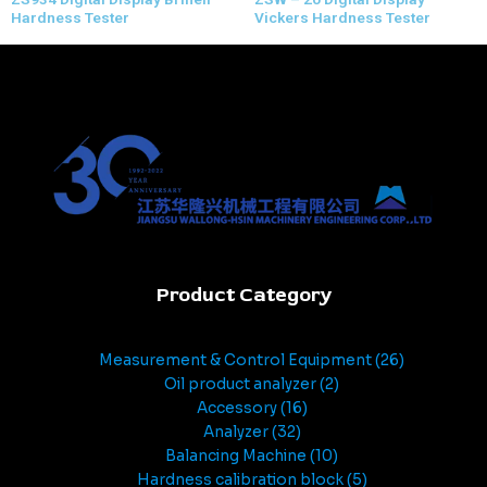
Hardness Tester
Vickers Hardness Tester
Product Category
Measurement & Control Equipment
26
Oil product analyzer
2
Accessory
16
Analyzer
32
Balancing Machine
10
Hardness calibration block
5