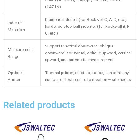
(1471N)
Diamond indenter (for Rockwell C, A, D, etc.),
Indenter
hardened steel ball indenter (for Rockwell B, F,
Materials
G, etc.)
Supports vertical downward, oblique
Measurement
downward, horizontal, oblique upward, vertical
Range
upward, and automatic measurement
Optional
Thermal printer, quiet operation, can print any
Printer
number of test results to meet on – site needs.
Related products