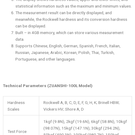
statistical information such as the maximum and minimum values.
The measurement result can be directly displayed, and
meanwhile, the Rockwell hardness and its conversion hardness
can be displayed.
Built – in 4GB memory, which can store various measurement
data.
Supports Chinese, English, German, Spanish, French, Italian,
Russian, Japanese, Arabic, Korean, Polish, Thai, Turkish,
Portuguese, and other languages.
Technical Parameters (ZUANSHI-100L Model)
Hardness
Rockwell A, B, C, D, E, F, G, H, K; Brinell HBW;
Scales
Vickers HV; Shore A, D
1kgf (9.8N), 2kgf (19.6N), 6kgf (58.8N), 10kgf
(98.07N), 15kgf (147.1N), 30kgf (294.2N),
Test Force
50kgf (490.3N), 100kgf (980.7N), 150kgf