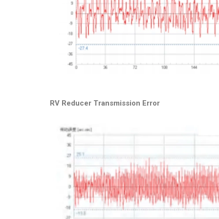
RV Reducer Transmission Error