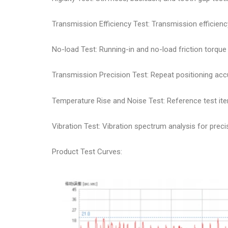
Transmission Efficiency Test: Transmission efficie
No-load Test: Running-in and no-load friction torque
Transmission Precision Test: Repeat positioning accu
Temperature Rise and Noise Test: Reference test it
Vibration Test: Vibration spectrum analysis for preci
Product Test Curves: