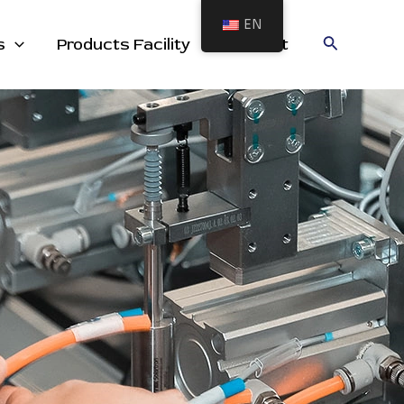
EN
cts
Search
s
Products Facility
Contact