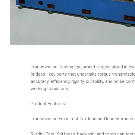
Transmission Testing Equipment is specialized in e
bridges—key parts that undertake torque transmissio
accuracy, efficiency, rigidity, durability, and noise 
working conditions.
Product Features
Transmission Error Test: No-load and loaded transmi
Rigidity Test: Stiffness, backlash, and tooth gap test