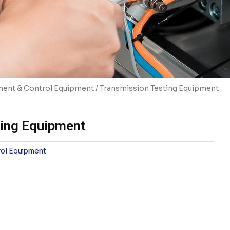
ent & Control Equipment
/ Transmission Testing Equipment
ting Equipment
ol Equipment