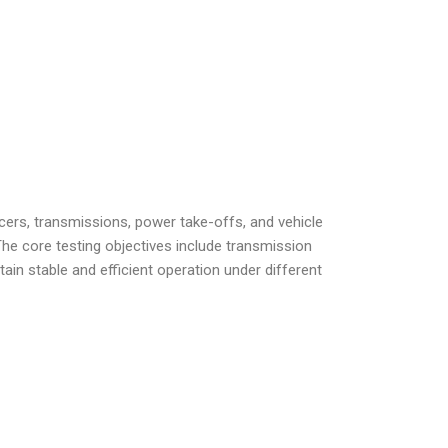
ers, transmissions, power take-offs, and vehicle
he core testing objectives include transmission
tain stable and efficient operation under different