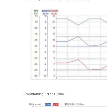
Positioning Error Curve