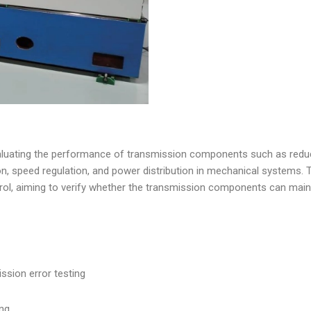
valuating the performance of transmission components such as reduc
n, speed regulation, and power distribution in mechanical systems. T
control, aiming to verify whether the transmission components can main
ssion error testing
ing