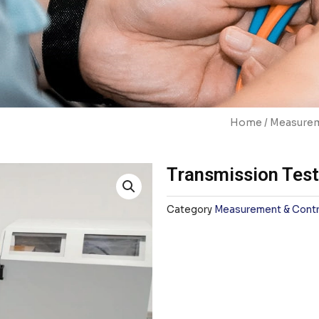
Home
/
Measurem
Transmission Tes
Category
Measurement & Contr