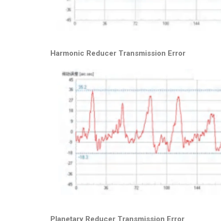
Harmonic Reducer Transmission Error
Planetary Reducer Transmission Error