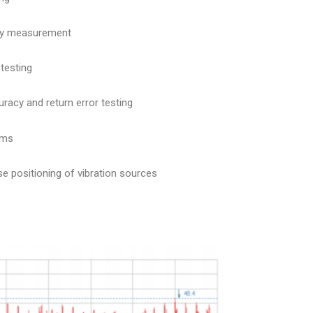
ncy measurement
 testing
racy and return error testing
ems
se positioning of vibration sources