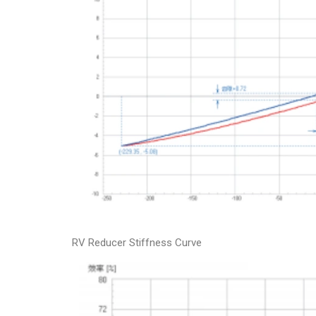
RV Reducer Stiffness Curve