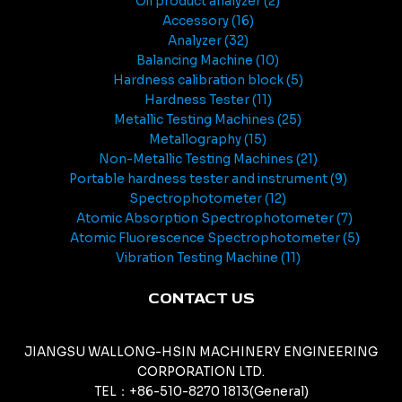
Oil product analyzer
2
Accessory
16
Analyzer
32
Balancing Machine
10
Hardness calibration block
5
Hardness Tester
11
Metallic Testing Machines
25
Metallography
15
Non-Metallic Testing Machines
21
Portable hardness tester and instrument
9
Spectrophotometer
12
Atomic Absorption Spectrophotometer
7
Atomic Fluorescence Spectrophotometer
5
Vibration Testing Machine
11
CONTACT US
JIANGSU WALLONG-HSIN MACHINERY ENGINEERING
CORPORATION LTD.
TEL：+86-510-8270 1813(General)