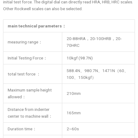
initial test force. The digital dial can directly read HRA, HRB, HRC scales.
Other Rockwell scales can also be selected.
main technical parameters
：
20-88HRA，20-100HRB，20-
measuring range：
70HRC
Initial Testing Force：
10kgf (98.7N)
588.4N、980.7N、1471N（60、
total test force ：
100、150kgf）
Maximum sample height
210mm
allowed：
Distance from indenter
165mm
center to machine wall：
Duration time：
2~60s