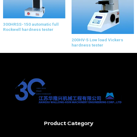
300HRSS-150 automatic full
Rockwell hardness tester
200HV-5 Low load Vickers
hardness tester
Product Category