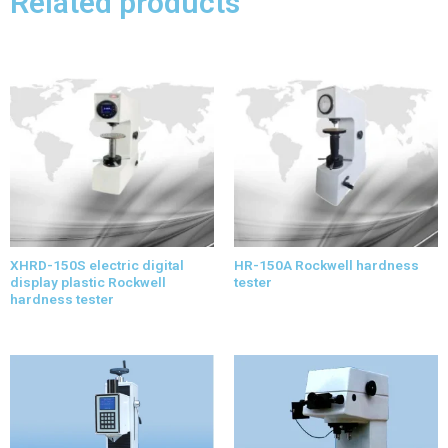
Related products
XHRD-150S electric digital
HR-150A Rockwell hardness
display plastic Rockwell
tester
hardness tester