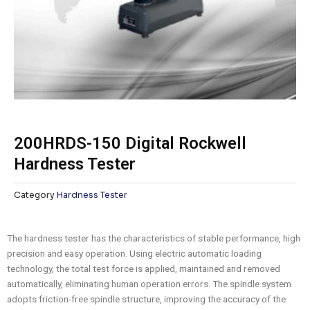
200HRDS-150 Digital Rockwell
Hardness Tester
Category
Hardness Tester
The hardness tester has the characteristics of stable performance, high
precision and easy operation. Using electric automatic loading
technology, the total test force is applied, maintained and removed
automatically, eliminating human operation errors. The spindle system
adopts friction-free spindle structure, improving the accuracy of the