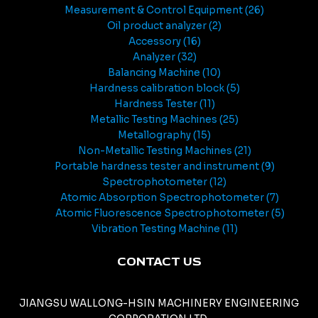
Measurement & Control Equipment
26
Oil product analyzer
2
Accessory
16
Analyzer
32
Balancing Machine
10
Hardness calibration block
5
Hardness Tester
11
Metallic Testing Machines
25
Metallography
15
Non-Metallic Testing Machines
21
Portable hardness tester and instrument
9
Spectrophotometer
12
Atomic Absorption Spectrophotometer
7
Atomic Fluorescence Spectrophotometer
5
Vibration Testing Machine
11
CONTACT US
JIANGSU WALLONG-HSIN MACHINERY ENGINEERING