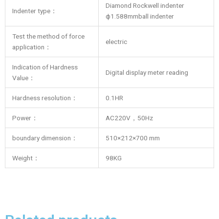
Diamond Rockwell indenter
Indenter type：
ф1.588mmball indenter
Test the method of force
electric
application：
Indication of Hardness
Digital display meter reading
Value：
Hardness resolution：
0.1HR
Power：
AC220V，50Hz
boundary dimension：
510×212×700 mm
Weight：
98KG