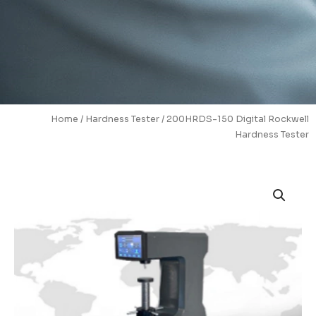
Home
/
Hardness Tester
/ 200HRDS-150 Digital Rockwell
Hardness Tester