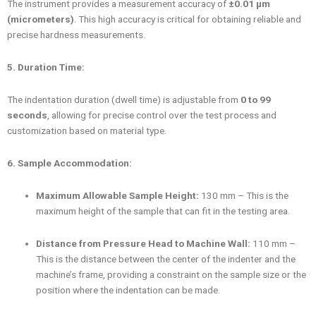
The instrument provides a measurement accuracy of
±0.01 μm
(micrometers)
. This high accuracy is critical for obtaining reliable and
precise hardness measurements.
5. Duration Time:
The indentation duration (dwell time) is adjustable from
0 to 99
seconds
, allowing for precise control over the test process and
customization based on material type.
6. Sample Accommodation:
Maximum Allowable Sample Height:
130 mm – This is the
maximum height of the sample that can fit in the testing area.
Distance from Pressure Head to Machine Wall:
110 mm –
This is the distance between the center of the indenter and the
machine’s frame, providing a constraint on the sample size or the
position where the indentation can be made.