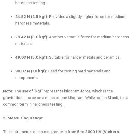
hardness testing.
24.52 N (2.5 kgf)
: Provides a slightly higher force for medium-
hardness materials.
29.42 N (3.0 kgf)
: Another versatile force for medium-hardness
materials.
49.03 N (5.0 kgf)
: Suitable for harder metals and ceramics.
98.07 N (10 kgf)
: Used for testing hard materials and
components.
Note:
The use of “kgf” represents kilogram-force, which is the
gravitational force on a mass of one kilogram. While not an SI unit, it’s a
common term in hardness testing.
2. Measuring Range:
The instrument’s measuring range is from
5 to 3000 HV (Vickers