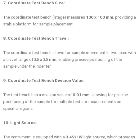
7. Coordinate Test Bench Size:
The coordinate test bench (stage) measures
100 x 100 mm
, providing a
stable platform for sample placement.
8. Coordinate Test Bench Travel:
The coordinate test bench allows for sample movement in two axes with
a travel range of
25 x 25 mm
, enabling precise positioning of the
sample under the indenter.
9. Coordinate Test Bench Division Value:
The test bench has a division value of
0.01 mm
, allowing for precise
positioning of the sample for multiple tests or measurements on
specific regions.
10. Light Source:
The instrument is equipped with a
3.4V/1W
light source, which provides