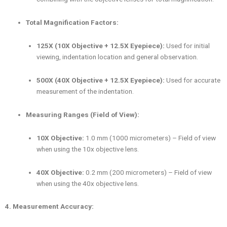
Total Magnification Factors:
125X (10X Objective + 12.5X Eyepiece):
Used for initial
viewing, indentation location and general observation.
500X (40X Objective + 12.5X Eyepiece):
Used for accurate
measurement of the indentation.
Measuring Ranges (Field of View):
10X Objective:
1.0 mm (1000 micrometers) – Field of view
when using the 10x objective lens.
40X Objective:
0.2 mm (200 micrometers) – Field of view
when using the 40x objective lens.
4. Measurement Accuracy: