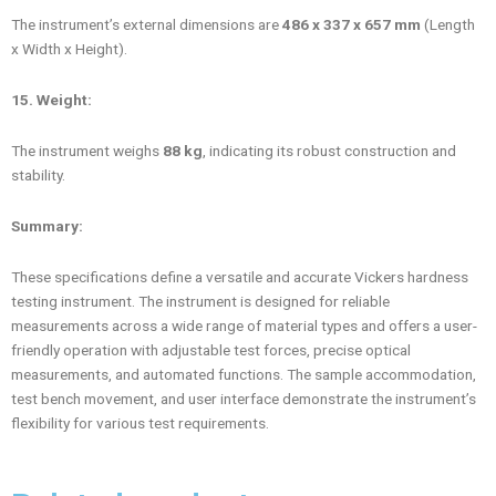
The instrument’s external dimensions are
486 x 337 x 657 mm
(Length
x Width x Height).
15. Weight:
The instrument weighs
88 kg
, indicating its robust construction and
stability.
Summary:
These specifications define a versatile and accurate Vickers hardness
testing instrument. The instrument is designed for reliable
measurements across a wide range of material types and offers a user-
friendly operation with adjustable test forces, precise optical
measurements, and automated functions. The sample accommodation,
test bench movement, and user interface demonstrate the instrument’s
flexibility for various test requirements.