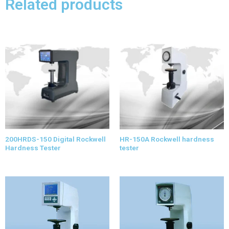
Related products
200HRDS-150 Digital Rockwell
HR-150A Rockwell hardness
Hardness Tester
tester