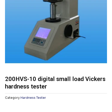
200HVS-10 digital small load Vickers
hardness tester
Category
Hardness Tester