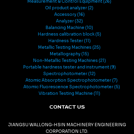
Measurement & Control Equipment
26
Oil product analyzer
2
Accessory
16
Analyzer
32
Balancing Machine
10
Hardness calibration block
5
Hardness Tester
11
Metallic Testing Machines
25
Metallography
15
Non-Metallic Testing Machines
21
Portable hardness tester and instrument
9
Spectrophotometer
12
Atomic Absorption Spectrophotometer
7
Atomic Fluorescence Spectrophotometer
5
Vibration Testing Machine
11
CONTACT US
JIANGSU WALLONG-HSIN MACHINERY ENGINEERING
CORPORATION LTD.