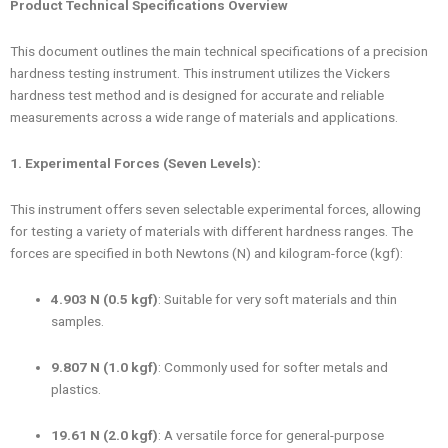
Product Technical Specifications Overview
This document outlines the main technical specifications of a precision
hardness testing instrument. This instrument utilizes the Vickers
hardness test method and is designed for accurate and reliable
measurements across a wide range of materials and applications.
1. Experimental Forces (Seven Levels):
This instrument offers seven selectable experimental forces, allowing
for testing a variety of materials with different hardness ranges. The
forces are specified in both Newtons (N) and kilogram-force (kgf):
4.903 N (0.5 kgf)
: Suitable for very soft materials and thin
samples.
9.807 N (1.0 kgf)
: Commonly used for softer metals and
plastics.
19.61 N (2.0 kgf)
: A versatile force for general-purpose