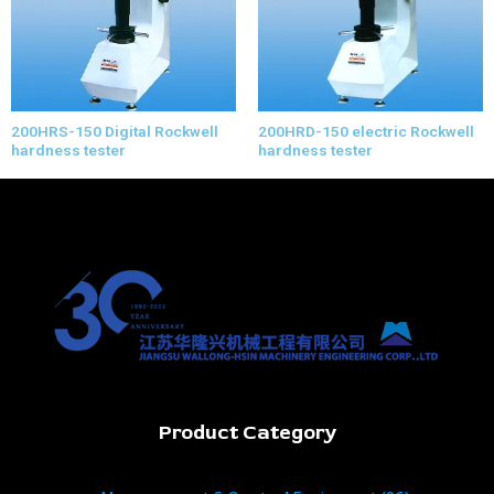
200HRS-150 Digital Rockwell
200HRD-150 electric Rockwell
hardness tester
hardness tester
Product Category