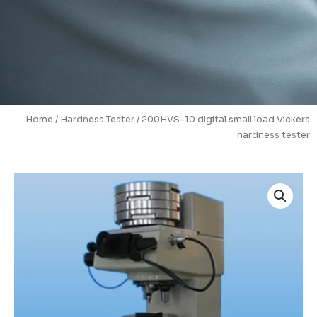
Home
/
Hardness Tester
/ 200HVS-10 digital small load Vickers
hardness tester