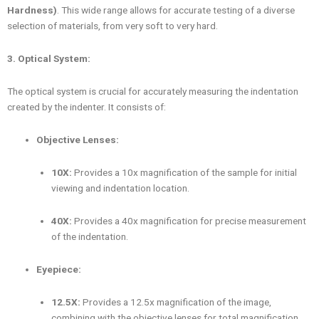
Hardness)
. This wide range allows for accurate testing of a diverse
selection of materials, from very soft to very hard.
3. Optical System:
The optical system is crucial for accurately measuring the indentation
created by the indenter. It consists of:
Objective Lenses:
10X:
Provides a 10x magnification of the sample for initial
viewing and indentation location.
40X:
Provides a 40x magnification for precise measurement
of the indentation.
Eyepiece:
12.5X:
Provides a 12.5x magnification of the image,
combining with the objective lenses for total magnification.