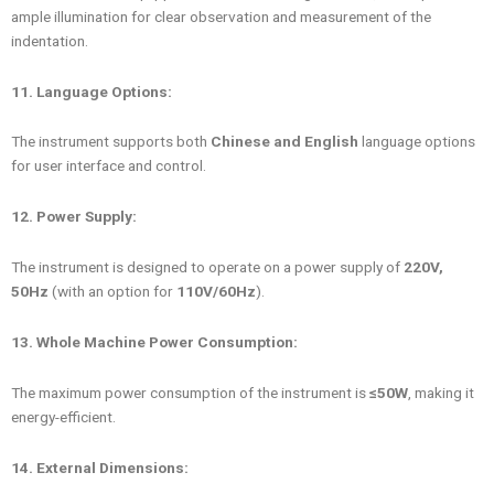
ample illumination for clear observation and measurement of the
indentation.
11. Language Options:
The instrument supports both
Chinese and English
language options
for user interface and control.
12. Power Supply:
The instrument is designed to operate on a power supply of
220V,
50Hz
(with an option for
110V/60Hz
).
13. Whole Machine Power Consumption:
The maximum power consumption of the instrument is
≤50W
, making it
energy-efficient.
14. External Dimensions: