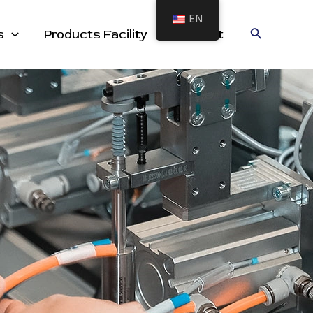
EN
cts
Search
s
Products Facility
Contact