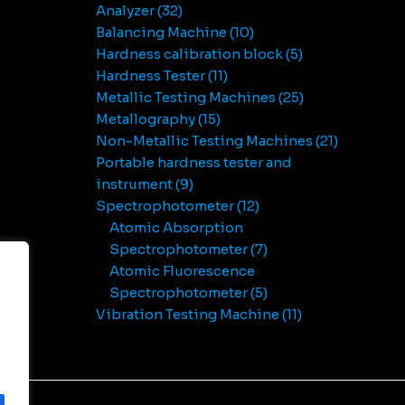
Analyzer
32
Balancing Machine
10
Hardness calibration block
5
Hardness Tester
11
Metallic Testing Machines
25
Metallography
15
Non-Metallic Testing Machines
21
Portable hardness tester and
instrument
9
Spectrophotometer
12
Atomic Absorption
Spectrophotometer
7
Atomic Fluorescence
Spectrophotometer
5
Vibration Testing Machine
11