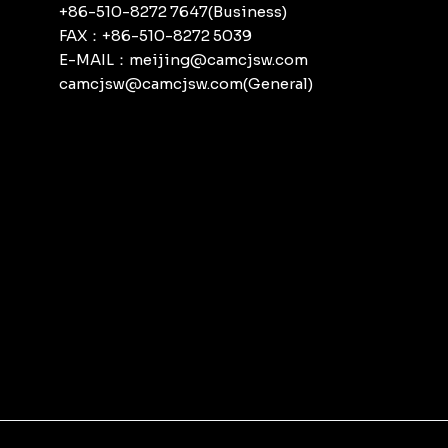
+86-510-8272 7647(Business)
FAX：+86-510-8272 5039
E-MAIL：meijing@camcjsw.com
camcjsw@camcjsw.com(General)