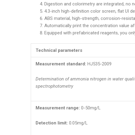
Digestion and colorimetry are integrated, no n
4.3-inch high-definition color screen, flat UI d
ABS material, high-strength, corrosion-resista
Automatically print the concentration value af
Equipped with prefabricated reagents, you only
Technical parameters
Measurement standard:
HJ535-2009
Determination of ammonia nitrogen in water quali
spectrophotometry
Measurement range:
0-50mg/L
Detection limit:
0.05mg/L