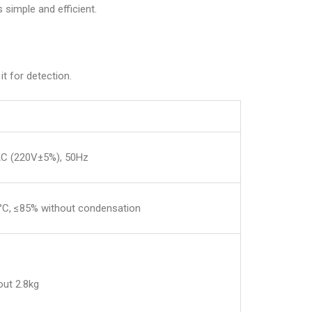
 simple and efficient.
t for detection.
C (220V±5%), 50Hz
°C, ≤85% without condensation
t 2.8kg