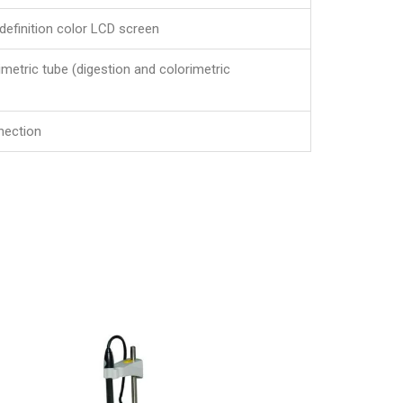
definition color LCD screen
imetric tube (digestion and colorimetric
nection