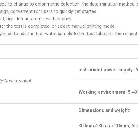
eed to change to colorimetric detection, the determination method is
esign, convenient for users to quickly get started.
nt, high-temperature resistant shell.
ter the test is completed, or select manual printing mode.
 need to add the test water sample to the test tube and then digest i
Instrument power supply:
A
ty Nash reagent
Working environment:
5-40
Dimensions and weight:
300mmx230mmx115mm, Abou