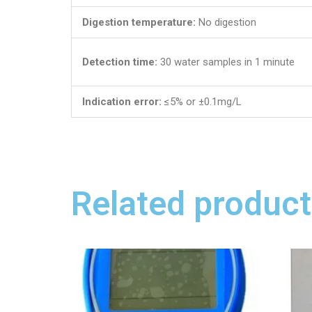
Digestion temperature:
No digestion
Detection time:
30 water samples in 1 minute
Indication error:
≤5% or ±0.1mg/L
Related product