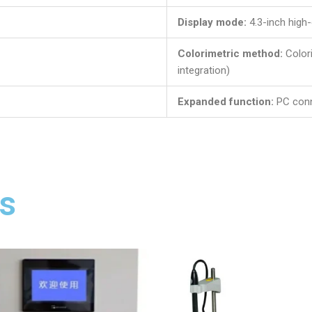
Display mode:
4.3-inch high-
Colorimetric method:
Color
integration)
Expanded function:
PC con
s