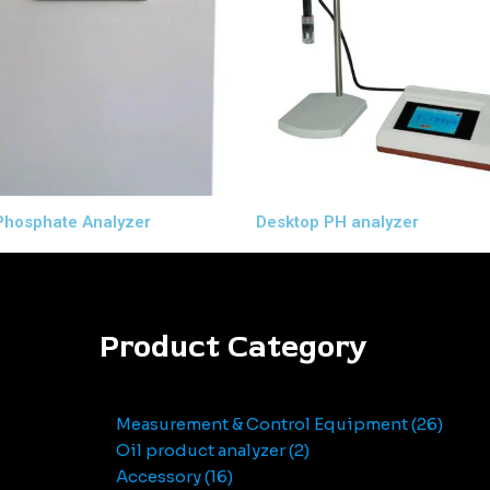
Phosphate Analyzer
Desktop PH analyzer
Product Category
Measurement & Control Equipment
26
Oil product analyzer
2
Accessory
16