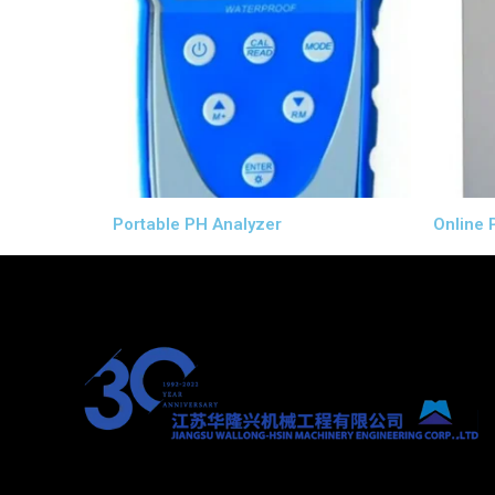
Portable PH Analyzer
Online 