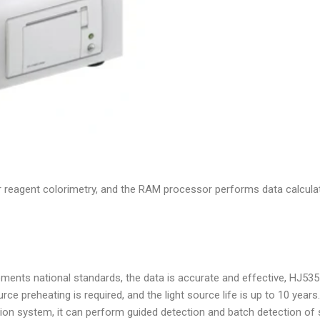
 reagent colorimetry, and the RAM processor performs data calculat
ents national standards, the data is accurate and effective, HJ535
rce preheating is required, and the light source life is up to 10 years.
ection system, it can perform guided detection and batch detection o