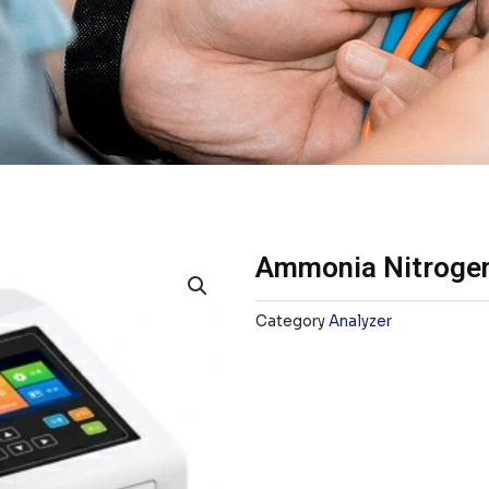
Ammonia Nitrogen
Category
Analyzer