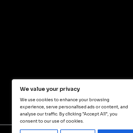
We value your privacy
We use cookies to enhance your browsing
experience, serve personalised ads or content, and
analyse our traffic. By clicking "Accept All", you
consent to our use of cookies.