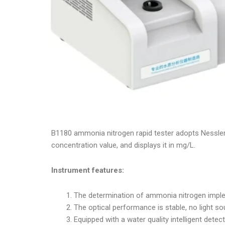
B1180 ammonia nitrogen rapid tester adopts Nessler
concentration value, and displays it in mg/L.
Instrument features:
The determination of ammonia nitrogen implem
The optical performance is stable, no light sou
Equipped with a water quality intelligent det