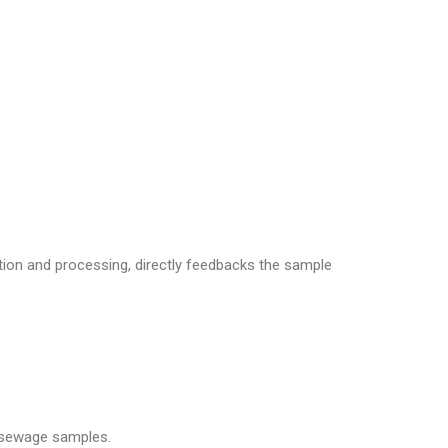
ion and processing, directly feedbacks the sample
f sewage samples.