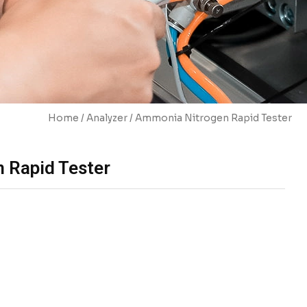
Home
/
Analyzer
/ Ammonia Nitrogen Rapid Tester
 Rapid Tester