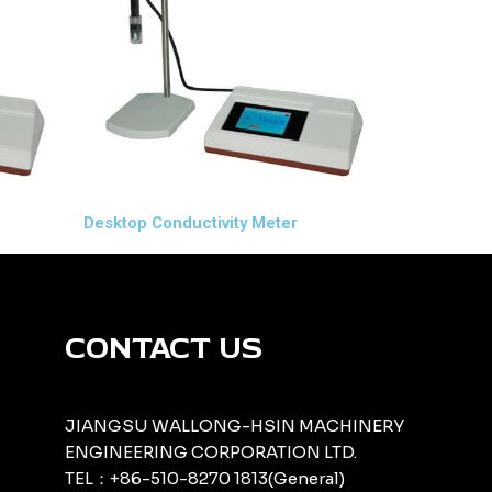
Desktop Conductivity Meter
CONTACT US
JIANGSU WALLONG-HSIN MACHINERY
ENGINEERING CORPORATION LTD.
TEL：+86-510-8270 1813(General)