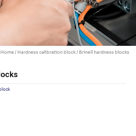
Home
/
Hardness calibration block
/ Brinell hardness blocks
locks
block