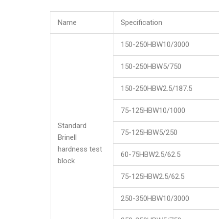
Name
Specification
150-250HBW10/3000
150-250HBW5/750
150-250HBW2.5/187.5
75-125HBW10/1000
Standard
75-125HBW5/250
Brinell
hardness test
60-75HBW2.5/62.5
block
75-125HBW2.5/62.5
250-350HBW10/3000