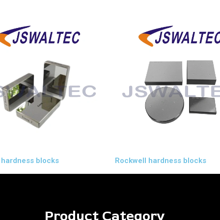
 hardness blocks
Rockwell hardness blocks
Product Category