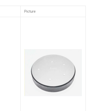
Picture