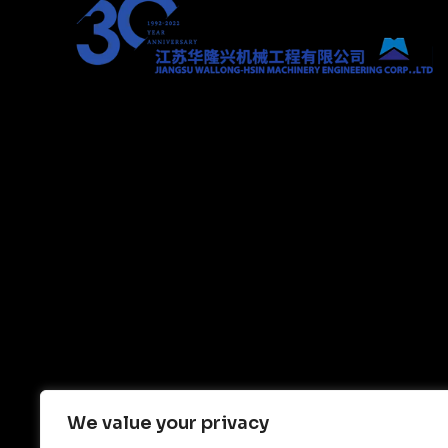
We value your privacy