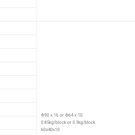
Φ90 x 16 or Φ64 x 10
0.85kg/block or 0.3kg/block
60x40x10