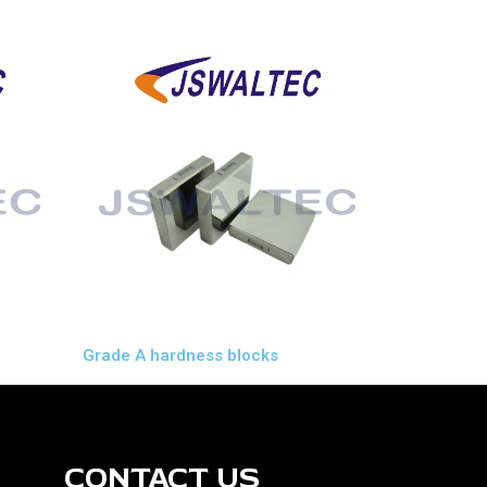
Grade A hardness blocks
CONTACT US