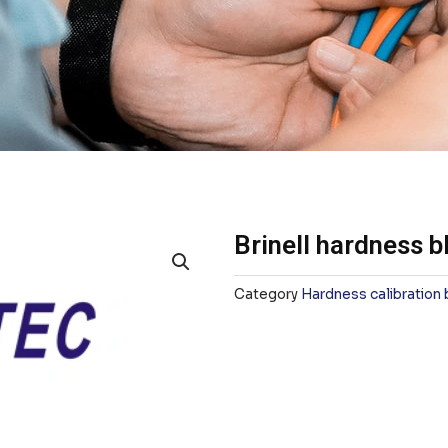
Brinell hardness b
Category
Hardness calibration 