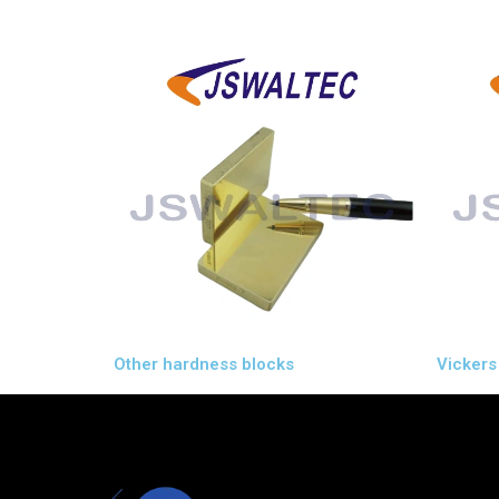
Other hardness blocks
Vickers