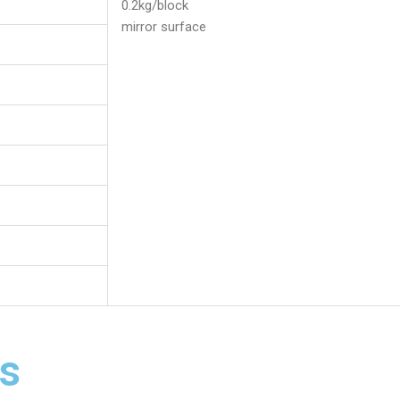
0.2kg/block
mirror surface
s