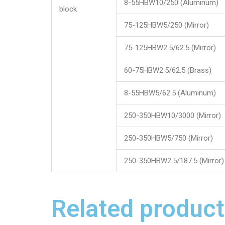
8-55HBW10/250 (Aluminum)
block
75-125HBW5/250 (Mirror)
75-125HBW2.5/62.5 (Mirror)
60-75HBW2.5/62.5 (Brass)
8-55HBW5/62.5 (Aluminum)
250-350HBW10/3000 (Mirror)
250-350HBW5/750 (Mirror)
250-350HBW2.5/187.5 (Mirror)
Related product