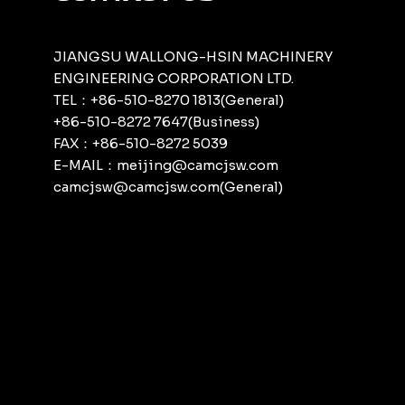
JIANGSU WALLONG-HSIN MACHINERY
ENGINEERING CORPORATION LTD.
TEL：+86-510-8270 1813(General)
+86-510-8272 7647(Business)
FAX：+86-510-8272 5039
E-MAIL：meijing@camcjsw.com
camcjsw@camcjsw.com(General)