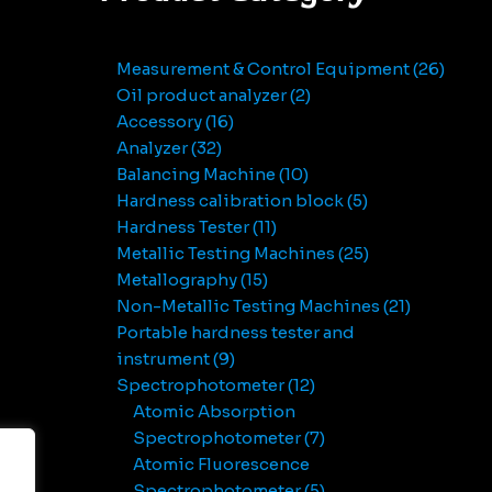
Measurement & Control Equipment
26
Oil product analyzer
2
Accessory
16
Analyzer
32
Balancing Machine
10
Hardness calibration block
5
Hardness Tester
11
Metallic Testing Machines
25
Metallography
15
Non-Metallic Testing Machines
21
Portable hardness tester and
instrument
9
Spectrophotometer
12
Atomic Absorption
Spectrophotometer
7
Atomic Fluorescence
Spectrophotometer
5