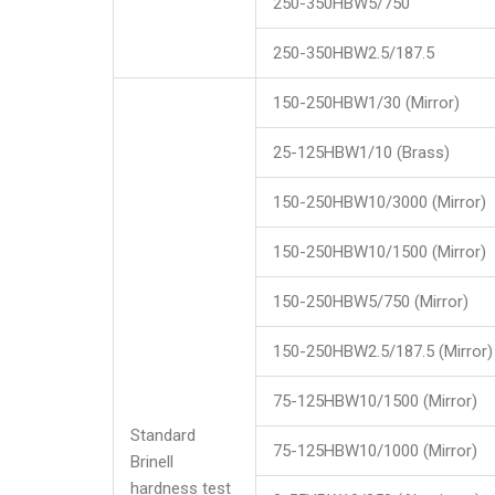
250-350HBW5/750
250-350HBW2.5/187.5
150-250HBW1/30 (Mirror)
25-125HBW1/10 (Brass)
150-250HBW10/3000 (Mirror)
150-250HBW10/1500 (Mirror)
150-250HBW5/750 (Mirror)
150-250HBW2.5/187.5 (Mirror)
75-125HBW10/1500 (Mirror)
Standard
75-125HBW10/1000 (Mirror)
Brinell
hardness test