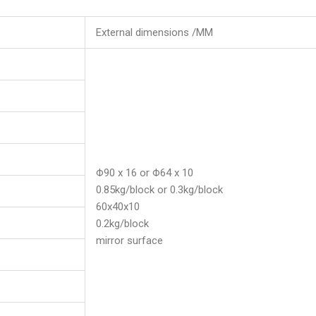
External dimensions /MM
Φ90 x 16 or Φ64 x 10
0.85kg/block or 0.3kg/block
60x40x10
0.2kg/block
mirror surface