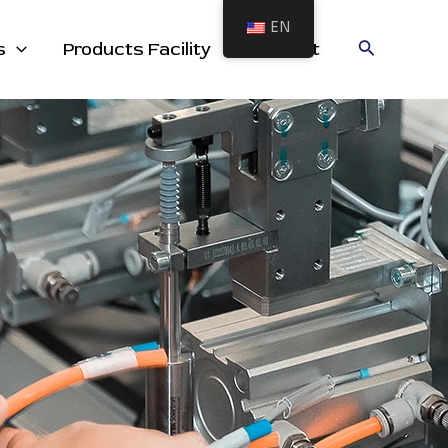
EN
cts
Search
s
Products Facility
Contact