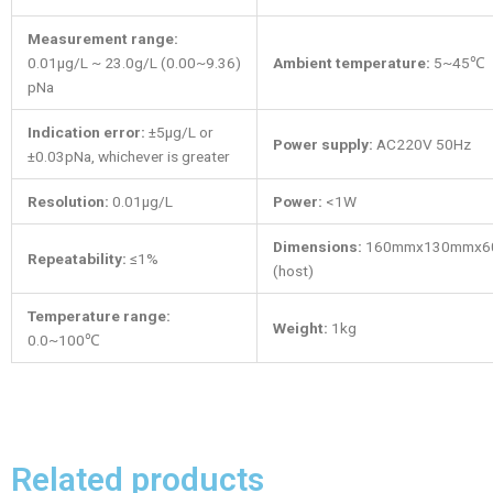
Measurement range:
0.01μg/L ~ 23.0g/L (0.00~9.36)
Ambient temperature:
5~45℃
pNa
Indication error:
±5μg/L or
Power supply:
AC220V 50Hz
±0.03pNa, whichever is greater
Resolution:
0.01μg/L
Power:
<1W
Dimensions:
160mmx130mmx6
Repeatability:
≤1%
(host)
Temperature range:
Weight:
1kg
0.0~100℃
Related products