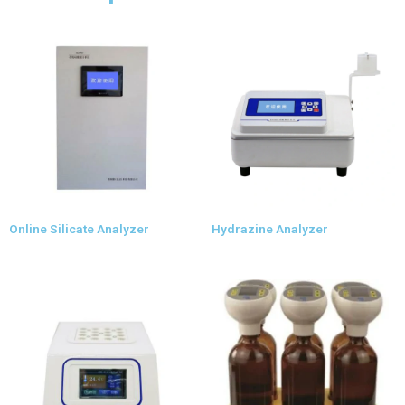
Online Silicate Analyzer
Hydrazine Analyzer