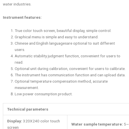
water industries.
Instrument features:
True color touch screen, beautiful display, simple control.
Graphical menu is simple and easy to understand.
Chinese and English languagesare optional to suit different
users.
Automatic stability judgment function, convenient for users to
read.
Optional unit during calibration, convenient for users to calibrate.
The instrument has communication function and can upload data.
Optional temperature compensation method, accurate
measurement.
Low power consumption product.
Technical parameters
Display
:
320X240 color touch
Water sample temperature
:
5~
screen