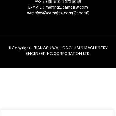
FAX：+86-510-8272 5039
E-MAIL：meijing@camcjsw.com
camcjsw@camcjsw.com(General)
© Copyright - JIANGSU WALLONG-HSIN MACHINERY
ENGINEERING CORPORATION LTD.