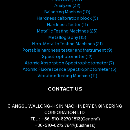
Analyzer
32
Balancing Machine
10
Hardness calibration block
5
Hardness Tester
11
Metallic Testing Machines
25
Metallography
15
Non-Metallic Testing Machines
21
Portable hardness tester and instrument
9
Spectrophotometer
12
Atomic Absorption Spectrophotometer
7
Atomic Fluorescence Spectrophotometer
5
Vibration Testing Machine
11
CONTACT US
JIANGSU WALLONG-HSIN MACHINERY ENGINEERING
CORPORATION LTD.
TEL：+86-510-8270 1813(General)
+86-510-8272 7647(Business)