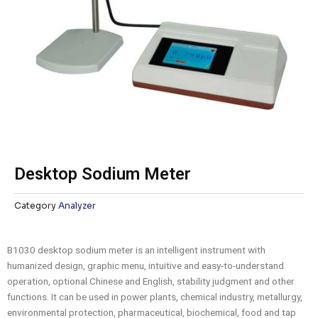
Desktop Sodium Meter
Category
Analyzer
B1030 desktop sodium meter is an intelligent instrument with
humanized design, graphic menu, intuitive and easy-to-understand
operation, optional Chinese and English, stability judgment and other
functions. It can be used in power plants, chemical industry, metallurgy,
environmental protection, pharmaceutical, biochemical, food and tap