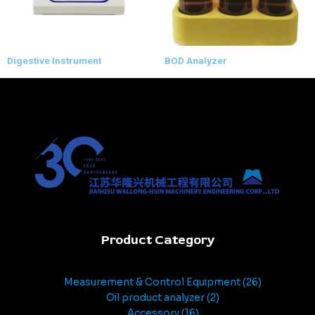
Digestive Instrument
BOD Analyzer
Product Category
Measurement & Control Equipment
26
Oil product analyzer
2
Accessory
16