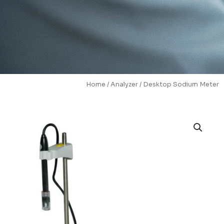
Home
/
Analyzer
/ Desktop Sodium Meter