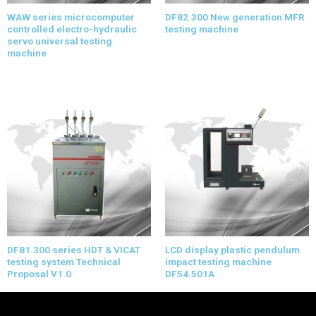
WAW series microcomputer
DF82.300 New generation MFR
controlled electro-hydraulic
testing machine
servo universal testing
machine
DF81.300 series HDT & VICAT
LCD display plastic pendulum
testing system Technical
impact testing machine
Proposal V1.0
DF54.501A