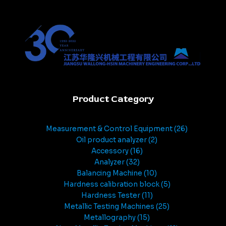
Product Category
Measurement & Control Equipment
26
Oil product analyzer
2
Accessory
16
Analyzer
32
Balancing Machine
10
Hardness calibration block
5
Hardness Tester
11
Metallic Testing Machines
25
Metallography
15