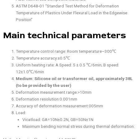
ASTM D648-01 “Standard Test Method for Deformation
Temperature of Plastics Under Flexural Load in the Edgewise
Position”
Main technical parameters
Temperature control range: Room temperature~300℃
Temperature accuracy:±0.5℃
Uniform heating rate: A Speed: 5 ± 0.5 ℃/6min; B speed:
12±1.0℃/6min
Medium: Silicone oil or transformer oil, approximately 38L
(to be provided by the user)
Deformation measurement range:>10mm
Deformation resolution:0.001mm
Accuracy of deformation measurement:005mm
Load:
Vicatload: GA=10N±0.2N, GB=50N±1N
Maximum bending normal stress during thermal deformation: