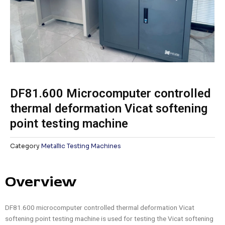
DF81.600 Microcomputer controlled
thermal deformation Vicat softening
point testing machine
Category
Metallic Testing Machines
Overview
DF81.600 microcomputer controlled thermal deformation Vicat
softening point testing machine is used for testing the Vicat softening