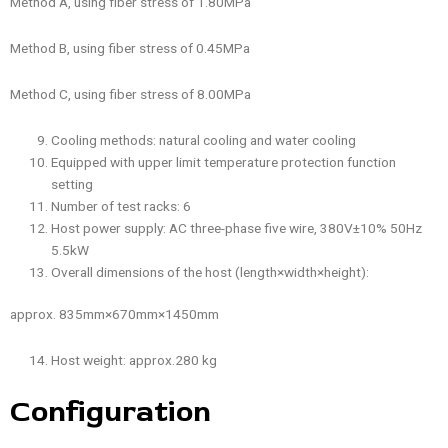
Method A, using fiber stress of 1.80MPa
Method B, using fiber stress of 0.45MPa
Method C, using fiber stress of 8.00MPa
Cooling methods: natural cooling and water cooling
Equipped with upper limit temperature protection function
setting
Number of test racks: 6
Host power supply: AC three-phase five wire, 380V±10% 50Hz
5.5kW
Overall dimensions of the host (length×width×height):
approx. 835mm×670mm×1450mm
Host weight: approx.280 kg
Configuration