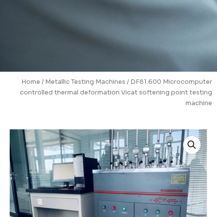
Home
/
Metallic Testing Machines
/ DF81.600 Microcomputer
controlled thermal deformation Vicat softening point testing
machine