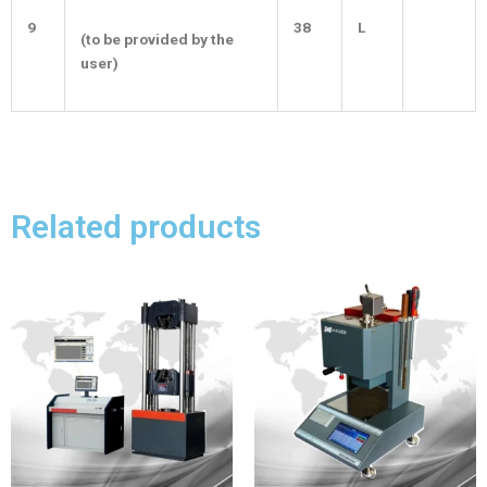
9
38
L
(to be provided by the
user)
Related products