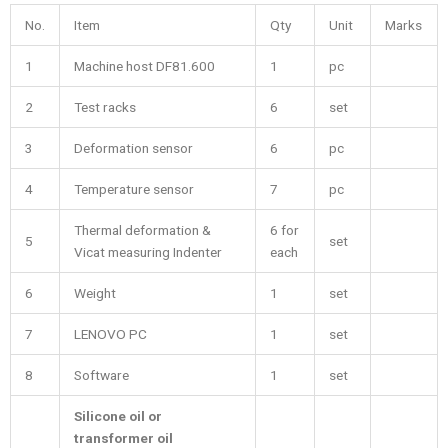
No.
Item
Qty
Unit
Marks
1
Machine host DF81.600
1
pc
2
Test racks
6
set
3
Deformation sensor
6
pc
4
Temperature sensor
7
pc
Thermal deformation &
6 for
5
set
Vicat measuring Indenter
each
6
Weight
1
set
7
LENOVO PC
1
set
8
Software
1
set
Silicone oil or
transformer oil