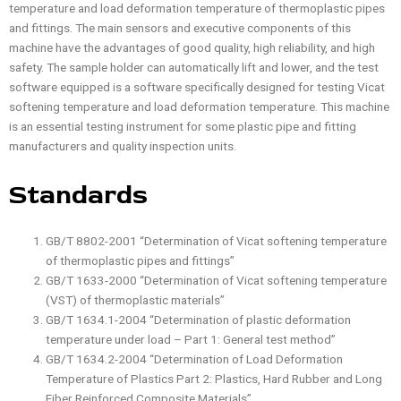
temperature and load deformation temperature of thermoplastic pipes
and fittings. The main sensors and executive components of this
machine have the advantages of good quality, high reliability, and high
safety. The sample holder can automatically lift and lower, and the test
software equipped is a software specifically designed for testing Vicat
softening temperature and load deformation temperature. This machine
is an essential testing instrument for some plastic pipe and fitting
manufacturers and quality inspection units.
Standards
GB/T 8802-2001 “Determination of Vicat softening temperature
of thermoplastic pipes and fittings”
GB/T 1633-2000 “Determination of Vicat softening temperature
(VST) of thermoplastic materials”
GB/T 1634.1-2004 “Determination of plastic deformation
temperature under load – Part 1: General test method”
GB/T 1634.2-2004 “Determination of Load Deformation
Temperature of Plastics Part 2: Plastics, Hard Rubber and Long
Fiber Reinforced Composite Materials”