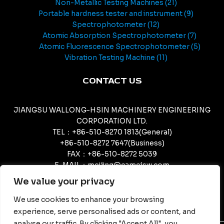
Non-Metallic Testing Machines
21
Portable hardness tester and instrument
9
Spectrophotometer
12
Atomic Absorption Spectrophotometer
7
Atomic Fluorescence Spectrophotometer
5
Vibration Testing Machine
11
CONTACT US
JIANGSU WALLONG-HSIN MACHINERY ENGINEERING
CORPORATION LTD.
TEL：+86-510-8270 1813(General)
+86-510-8272 7647(Business)
FAX：+86-510-8272 5039
E-MAIL：meijing@camcjsw.com
camcjsw@camcjsw.com(General)
We value your privacy
We use cookies to enhance your browsing
experience, serve personalised ads or content, and
analyse our traffic. By clicking "Accept All", you