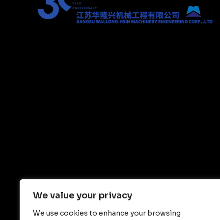
We value your privacy
We use cookies to enhance your browsing