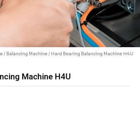
e
/
Balancing Machine
/ Hard Bearing Balancing Machine H4U
ancing Machine H4U