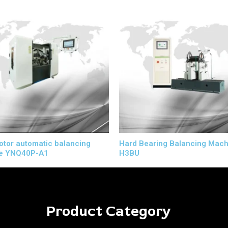
rotor automatic balancing
Hard Bearing Balancing Mach
e YNQ40P-A1
H3BU
Product Category