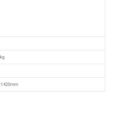
kg
×1420mm