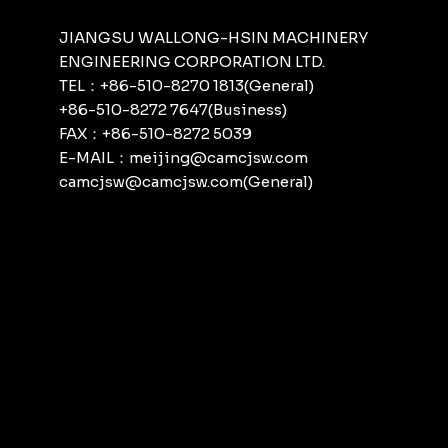
JIANGSU WALLONG-HSIN MACHINERY
ENGINEERING CORPORATION LTD.
TEL：+86-510-8270 1813(General)
+86-510-8272 7647(Business)
FAX：+86-510-8272 5039
E-MAIL：meijing@camcjsw.com
camcjsw@camcjsw.com(General)