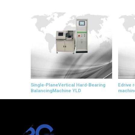
Single-PlaneVertical Hard-Bearing
Edrive 
BalancingMachine YLD
machin