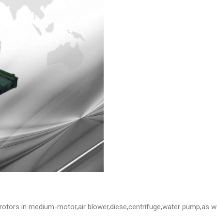
e rotors in medium-motor,air blower,diese,centrifuge,water pump,as w