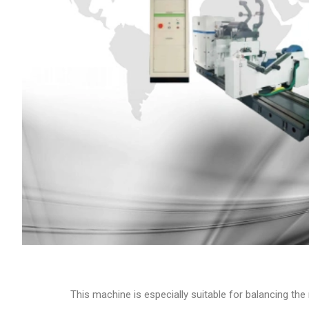
This machine is especially suitable for balancing th