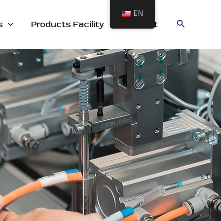
EN
cts
Search
s
Products Facility
Contact