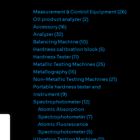
Measurement & Control Equipment
26
Oil product analyzer
2
Accessory
16
Analyzer
32
Balancing Machine
10
Hardness calibration block
5
Hardness Tester
11
Metallic Testing Machines
25
Metallography
15
Non-Metallic Testing Machines
21
Portable hardness tester and
instrument
9
Spectrophotometer
12
Atomic Absorption
Spectrophotometer
7
Atomic Fluorescence
Spectrophotometer
5
Vibration Testing Machine
11