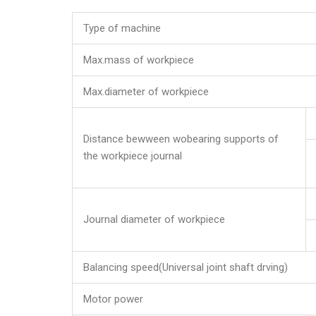
Type of machine
Max.mass of workpiece
Max.diameter of workpiece
Distance bewween wobearing supports of
the workpiece journal
Journal diameter of workpiece
Balancing speed(Universal joint shaft drving)
Motor power