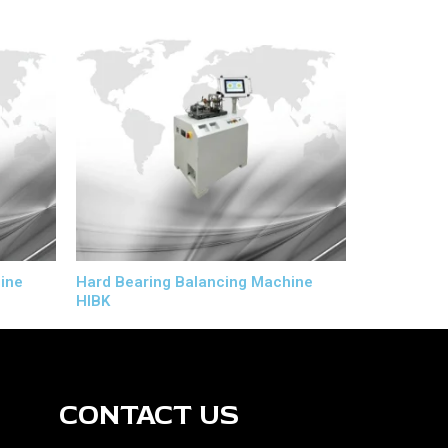
ine
Hard Bearing Balancing Machine
HIBK
CONTACT US