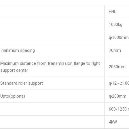
H4U
1000kg
φ1600mm
minimum spacing
70mm
Maximum distance from transmission flange to right
2060mm
support center
Standard roler support
φ12~φ10
Upto(opiona)
φ200mm
600/125
4kW