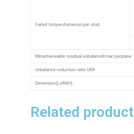
Fiated torqueofurnerssl join shat
Minachieveable residual unbalanceEmar/perplane
Unbalance roduction ratio URR
Dimension(LxWxH)
Related product