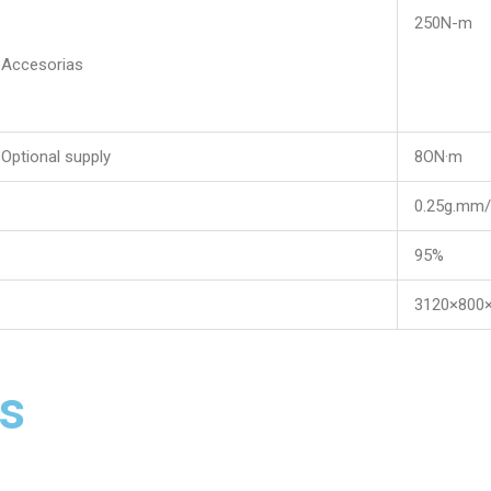
250N-m
Accesorias
Optional supply
8ON·m
0.25g.mm/
95%
3120×800
s