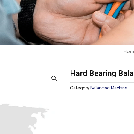
Hom
Hard Bearing Bal
Category
Balancing Machine