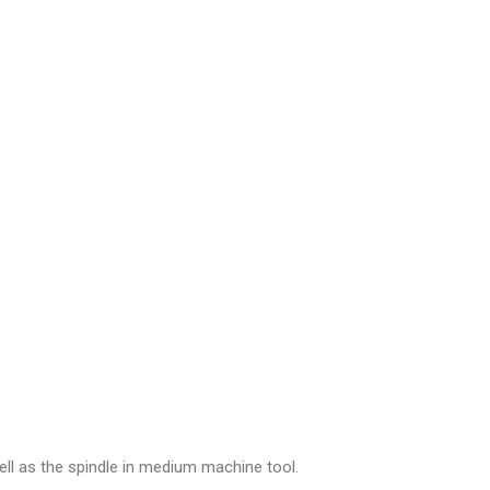
ell as the spindle in medium machine tool.