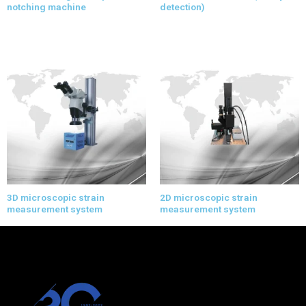
notching machine
detection)
3D microscopic strain
2D microscopic strain
measurement system
measurement system