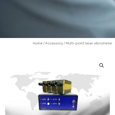
Home
/
Accessory
/ Multi-point laser vibrometer