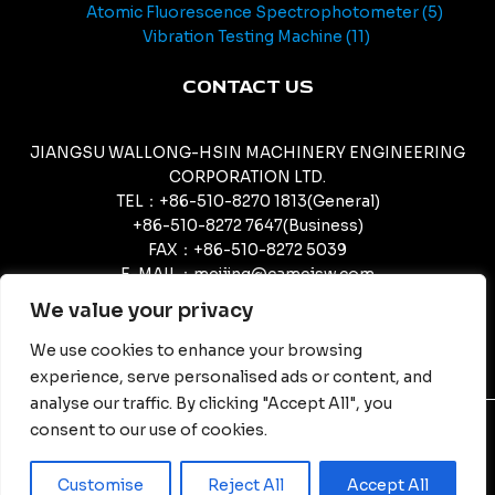
Atomic Fluorescence Spectrophotometer
5
Vibration Testing Machine
11
CONTACT US
JIANGSU WALLONG-HSIN MACHINERY ENGINEERING
CORPORATION LTD.
TEL：+86-510-8270 1813(General)
+86-510-8272 7647(Business)
FAX：+86-510-8272 5039
E-MAIL：meijing@camcjsw.com
camcjsw@camcjsw.com(General)
We value your privacy
We use cookies to enhance your browsing
experience, serve personalised ads or content, and
analyse our traffic. By clicking "Accept All", you
consent to our use of cookies.
© Copyright - JIANGSU WALLONG-HSIN MACHINERY
ENGINEERING CORPORATION LTD.
Customise
Reject All
Accept All