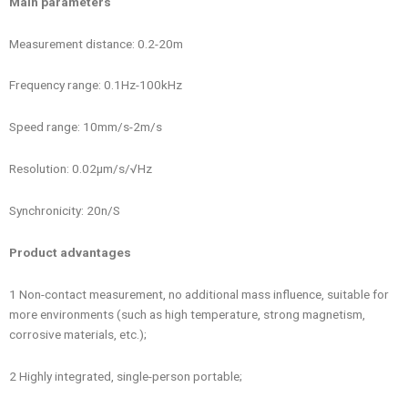
Main parameters
Measurement distance: 0.2-20m
Frequency range: 0.1Hz-100kHz
Speed ​​range: 10mm/s-2m/s
Resolution: 0.02μm/s/√Hz
Synchronicity: 20n/S
Product advantages
1 Non-contact measurement, no additional mass influence, suitable for
more environments (such as high temperature, strong magnetism,
corrosive materials, etc.);
2 Highly integrated, single-person portable;