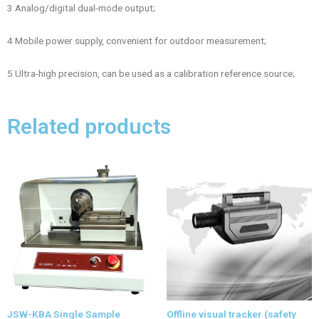
3 Analog/digital dual-mode output;
4 Mobile power supply, convenient for outdoor measurement;
5 Ultra-high precision, can be used as a calibration reference source;
Related products
JSW-KBA Single Sample
Offline visual tracker (safety