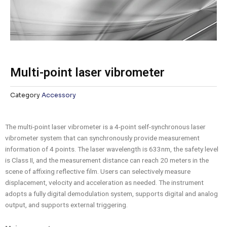
Multi-point laser vibrometer
Category
Accessory
The multi-point laser vibrometer is a 4-point self-synchronous laser
vibrometer system that can synchronously provide measurement
information of 4 points. The laser wavelength is 633nm, the safety level
is Class II, and the measurement distance can reach 20 meters in the
scene of affixing reflective film. Users can selectively measure
displacement, velocity and acceleration as needed. The instrument
adopts a fully digital demodulation system, supports digital and analog
output, and supports external triggering.