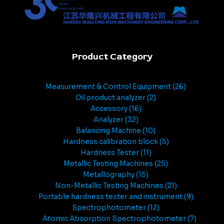
Product Category
Measurement & Control Equipment
26
Oil product analyzer
2
Accessory
16
Analyzer
32
Balancing Machine
10
Hardness calibration block
5
Hardness Tester
11
Metallic Testing Machines
25
Metallography
15
Non-Metallic Testing Machines
21
Portable hardness tester and instrument
9
Spectrophotometer
12
Atomic Absorption Spectrophotometer
7