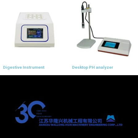
Digestive Instrument
Desktop PH analyzer