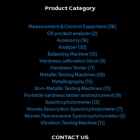
Product Category
Measurement & Control Equipment
26
Oil product analyzer
2
Accessory
16
Analyzer
32
Balancing Machine
10
Hardness calibration block
5
Hardness Tester
11
Metallic Testing Machines
25
Metallography
15
Non-Metallic Testing Machines
21
Portable hardness tester and instrument
9
Spectrophotometer
12
Atomic Absorption Spectrophotometer
7
Atomic Fluorescence Spectrophotometer
5
Vibration Testing Machine
11
CONTACT US