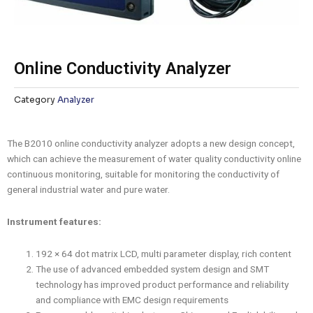
Online Conductivity Analyzer
Category
Analyzer
The B2010 online conductivity analyzer adopts a new design concept,
which can achieve the measurement of water quality conductivity online
continuous monitoring, suitable for monitoring the conductivity of
general industrial water and pure water.
Instrument features:
192 × 64 dot matrix LCD, multi parameter display, rich content
The use of advanced embedded system design and SMT
technology has improved product performance and reliability
and compliance with EMC design requirements