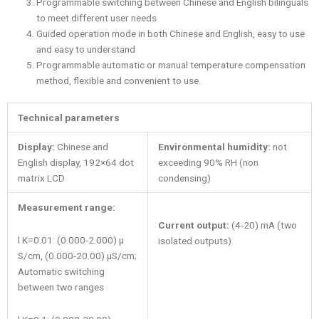
Programmable switching between Chinese and English bilinguals
to meet different user needs
Guided operation mode in both Chinese and English, easy to use
and easy to understand
Programmable automatic or manual temperature compensation
method, flexible and convenient to use.
Technical parameters
Display:
Chinese and
Environmental humidity:
not
English display, 192×64 dot
exceeding 90% RH (non
matrix LCD
condensing)
Measurement range:
Current output:
(4-20) mA (two
l K=0.01: (0.000-2.000) μ
isolated outputs)
S/cm, (0.000-20.00) μS/cm;
Automatic switching
between two ranges