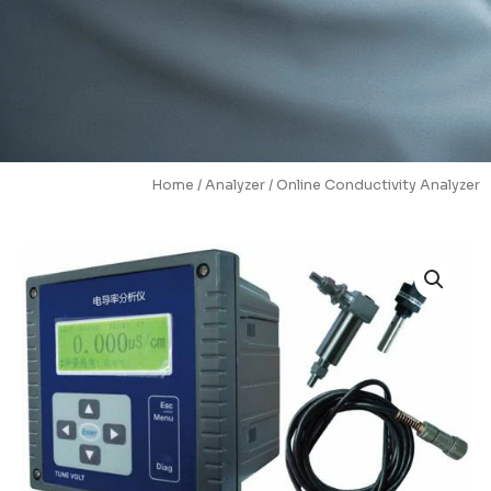
Home
/
Analyzer
/ Online Conductivity Analyzer