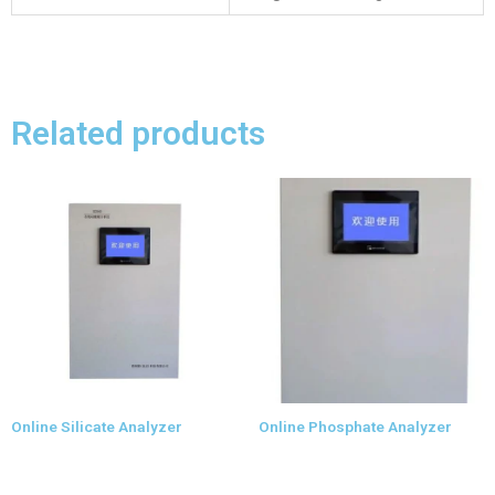
Related products
Online Silicate Analyzer
Online Phosphate Analyzer