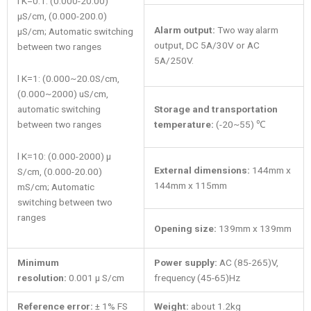
l K=0.1: (0.000-20.00)
μS/cm, (0.000-200.0)
Alarm output:
Two way alarm
μS/cm; Automatic switching
output, DC 5A/30V or AC
between two ranges
5A/250V.
l K=1: (0.000~20.0S/cm,
(0.000~2000) uS/cm,
automatic switching
Storage and transportation
between two ranges
temperature:
(-20~55) ℃
l K=10: (0.000-2000) μ
External dimensions:
144mm x
S/cm, (0.000-20.00)
144mm x 115mm
mS/cm; Automatic
switching between two
ranges
Opening size:
139mm x 139mm
Minimum
Power supply:
AC (85-265)V,
resolution:
0.001 μ S/cm
frequency (45-65)Hz
Reference error:
± 1% FS
Weight:
about 1.2kg