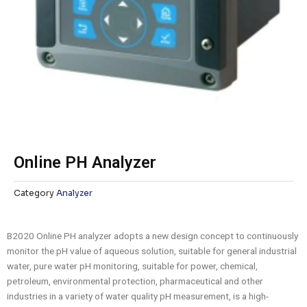
Online PH Analyzer
Category
Analyzer
B2020 Online PH analyzer adopts a new design concept to continuously
monitor the pH value of aqueous solution, suitable for general industrial
water, pure water pH monitoring, suitable for power, chemical,
petroleum, environmental protection, pharmaceutical and other
industries in a variety of water quality pH measurement, is a high-