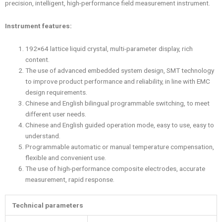
precision, intelligent, high-performance field measurement instrument.
Instrument features:
192×64 lattice liquid crystal, multi-parameter display, rich
content.
The use of advanced embedded system design, SMT technology
to improve product performance and reliability, in line with EMC
design requirements.
Chinese and English bilingual programmable switching, to meet
different user needs.
Chinese and English guided operation mode, easy to use, easy to
understand.
Programmable automatic or manual temperature compensation,
flexible and convenient use.
The use of high-performance composite electrodes, accurate
measurement, rapid response.
Technical parameters