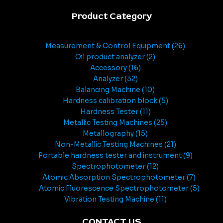
Product Category
Measurement & Control Equipment
26
Oil product analyzer
2
Accessory
16
Analyzer
32
Balancing Machine
10
Hardness calibration block
5
Hardness Tester
11
Metallic Testing Machines
25
Metallography
15
Non-Metallic Testing Machines
21
Portable hardness tester and instrument
9
Spectrophotometer
12
Atomic Absorption Spectrophotometer
7
Atomic Fluorescence Spectrophotometer
5
Vibration Testing Machine
11
CONTACT US