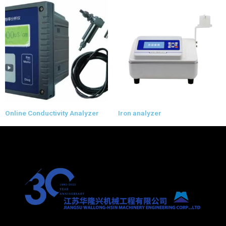
Online Conductivity Analyzer
Iron analyzer