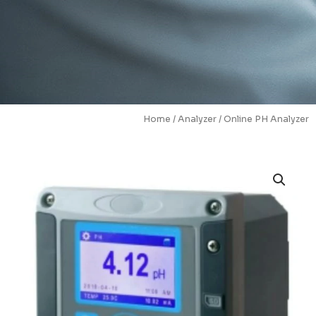
Home
/
Analyzer
/ Online PH Analyzer