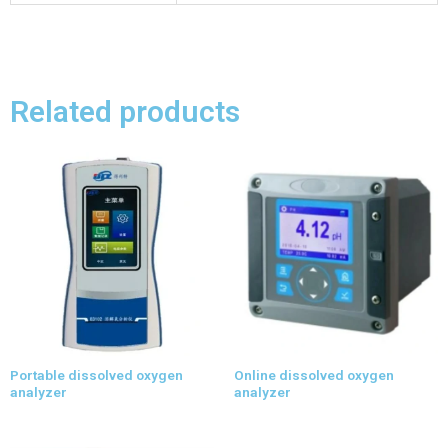
Related products
Portable dissolved oxygen
Online dissolved oxygen
analyzer
analyzer