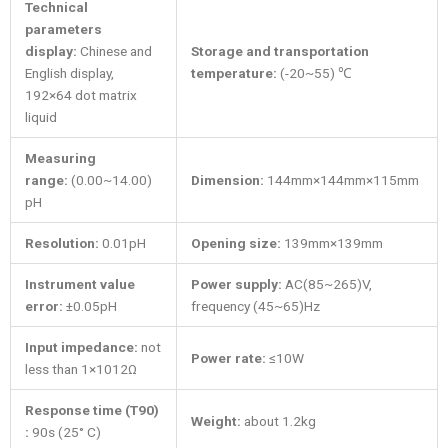
Technical
parameters
display:
Chinese and
Storage and transportation
English display,
temperature:
(-20~55) ℃
192×64 dot matrix
liquid
Measuring
range:
(0.00~14.00)
Dimension:
144mm×144mm×115mm
pH
Resolution:
0.01pH
Opening size
:
139mm×139mm
Instrument value
Power supply:
AC(85~265)V,
error:
±0.05pH
frequency (45~65)Hz
Input impedance:
not
Power rate:
≤10W
less than 1×1012Ω
Response time (T90)
Weight:
about 1.2kg
:
90s (25° C)