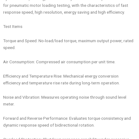
for pneumatic motor loading testing, with the characteristics of fast
response speed, high resolution, energy saving and high efficiency.
Test Items
Torque and Speed: No-load/load torque, maximum output power, rated
speed.
Air Consumption: Compressed air consumption per unit time.
Efficiency and Temperature Rise: Mechanical energy conversion
efficiency and temperature rise rate during long-term operation.
Noise and Vibration: Measures operating noise through sound level
meter.
Forward and Reverse Performance: Evaluates torque consistency and
dynamic response speed of bidirectional rotation.