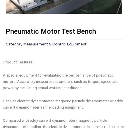
Pneumatic Motor Test Bench
Category
Measurement & Control Equipment
Product Features
A special equipment for evaluating the performance of pneumatic
motors. Accurately measures parameters such as torque, speed and
power by simulating actual working conditions.
Can use electric dynamometer, magnetic particle dynamometer or eddy
current dynamometer as the loading equipment.
Compared with eddy current dynamometer (magnetic particle
dynamometer) loading, the electric dynamometer is a preferred scheme