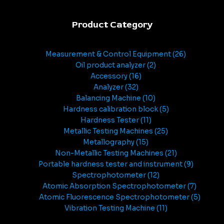
Product Category
Measurement & Control Equipment
26
Oil product analyzer
2
Accessory
16
Analyzer
32
Balancing Machine
10
Hardness calibration block
5
Hardness Tester
11
Metallic Testing Machines
25
Metallography
15
Non-Metallic Testing Machines
21
Portable hardness tester and instrument
9
Spectrophotometer
12
Atomic Absorption Spectrophotometer
7
Atomic Fluorescence Spectrophotometer
5
Vibration Testing Machine
11