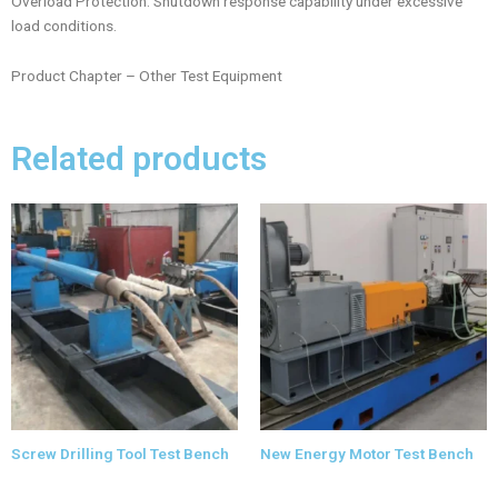
Overload Protection: Shutdown response capability under excessive
load conditions.
Product Chapter – Other Test Equipment
Related products
Screw Drilling Tool Test Bench
New Energy Motor Test Bench