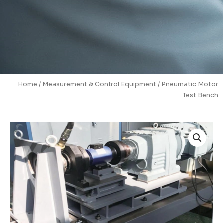
Home
/
Measurement & Control Equipment
/ Pneumatic Motor
Test Bench