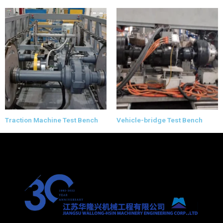
Traction Machine Test Bench
Vehicle-bridge Test Bench