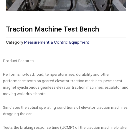
Traction Machine Test Bench
Category
Measurement & Control Equipment
Product Features
Performs no-load, load, temperature rise, durability and other
performance tests on geared elevator traction machines, permanent
magnet synchronous gearless elevator traction machines, escalator and
moving walk drive hosts.
Simulates the actual operating conditions of elevator traction machines
dragging the car.
Tests the braking response time (UCMP) of the traction machine brake.