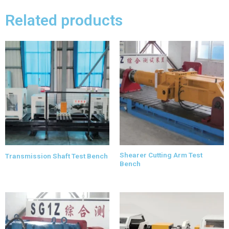
Related products
Shearer Cutting Arm Test
Transmission Shaft Test Bench
Bench