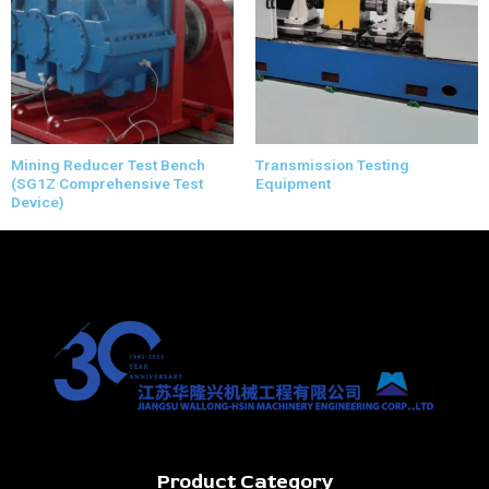
Mining Reducer Test Bench
Transmission Testing
(SG1Z Comprehensive Test
Equipment
Device)
Product Category