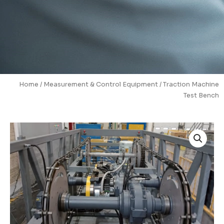
Home
/
Measurement & Control Equipment
/ Traction Machine
Test Bench