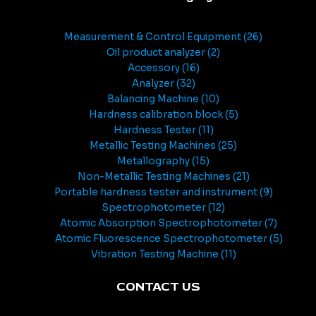
Measurement & Control Equipment
26
Oil product analyzer
2
Accessory
16
Analyzer
32
Balancing Machine
10
Hardness calibration block
5
Hardness Tester
11
Metallic Testing Machines
25
Metallography
15
Non-Metallic Testing Machines
21
Portable hardness tester and instrument
9
Spectrophotometer
12
Atomic Absorption Spectrophotometer
7
Atomic Fluorescence Spectrophotometer
5
Vibration Testing Machine
11
CONTACT US