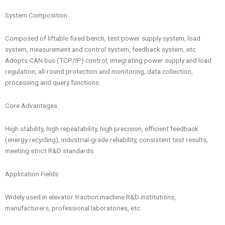
System Composition
Composed of liftable fixed bench, test power supply system, load
system, measurement and control system, feedback system, etc.
Adopts CAN bus (TCP/IP) control, integrating power supply and load
regulation, all-round protection and monitoring, data collection,
processing and query functions.
Core Advantages
High stability, high repeatability, high precision, efficient feedback
(energy recycling), industrial-grade reliability, consistent test results,
meeting strict R&D standards.
Application Fields
Widely used in elevator traction machine R&D institutions,
manufacturers, professional laboratories, etc.