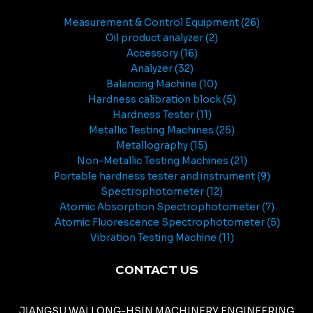
Measurement & Control Equipment
26
Oil product analyzer
2
Accessory
16
Analyzer
32
Balancing Machine
10
Hardness calibration block
5
Hardness Tester
11
Metallic Testing Machines
25
Metallography
15
Non-Metallic Testing Machines
21
Portable hardness tester and instrument
9
Spectrophotometer
12
Atomic Absorption Spectrophotometer
7
Atomic Fluorescence Spectrophotometer
5
Vibration Testing Machine
11
CONTACT US
JIANGSU WALLONG-HSIN MACHINERY ENGINEERING