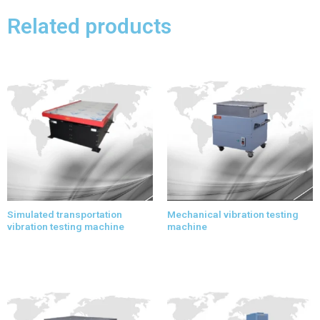
Related products
Simulated transportation
Mechanical vibration testing
vibration testing machine
machine