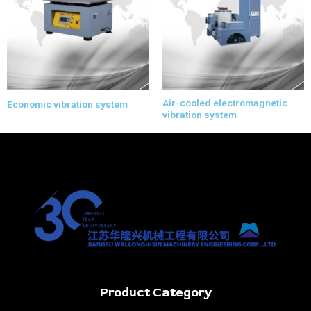
Air-cooled electromagnetic
Economic vibration system
vibration system
Product Category