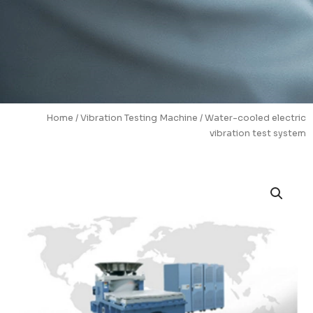
Home
/
Vibration Testing Machine
/ Water-cooled electric
vibration test system