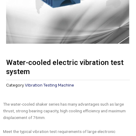
Water-cooled electric vibration test
system
Category
Vibration Testing Machine
The water-cooled shaker series has many advantages such as large
thrust, strong bearing capacity, high cooling efficiency and maximum
displacement of 76mm.
Meet the typical vibration test requirements of large electronic