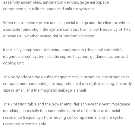
assembly assemblies, automation devices, large aerospace
components, satellites, space and military systems.
When the trunnion system uses a special design and the client provides
a suitable foundation, the system can start from a low frequency of 1Hz
or even DC, whether sinusoidal or random vibration.
It is mainly composed of moving components (drive coil and table),
magnetic circuit system, elastic support system, guidance system and
cooling unit.
The body adopts the double magnetic circuit structure, the structure is
compact and reasonable, the magnetic field strength is strong, the body
size is small, and the magnetic leakage is small.
The vibration table and the power amplifier achieve the best impedance
matching, especially the reasonable control of the first order axial
resonance frequency of the moving coil components, and the system
response is controllable.