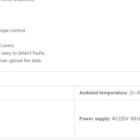
imple control.
t users.
 easy to detect faults.
can upload the data.
Ambient temperature:
(5~45
Power supply:
AC220V 50H