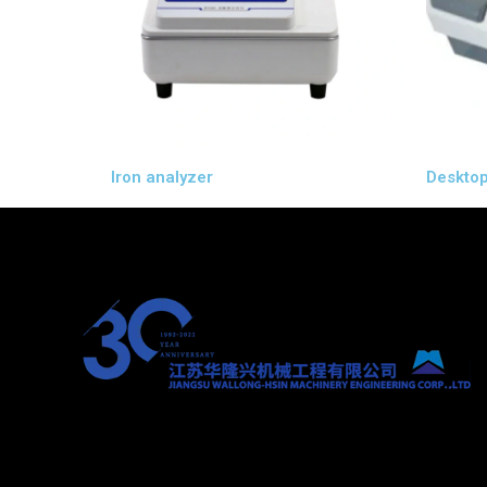
Iron analyzer
Desktop