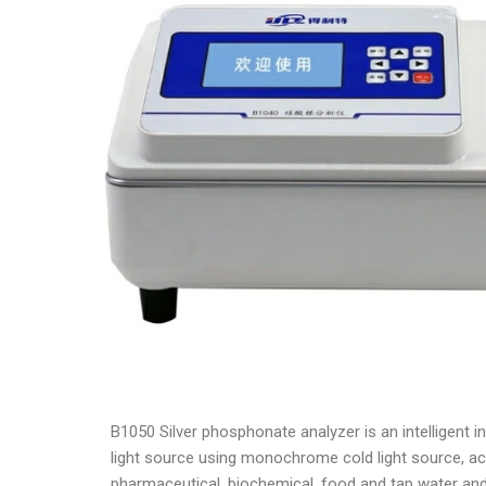
B1050 Silver phosphonate analyzer is an intelligent 
light source using monochrome cold light source, acc
pharmaceutical, biochemical, food and tap water and 