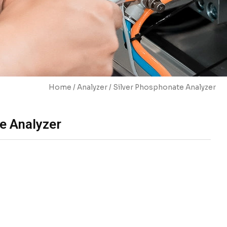
Home
/
Analyzer
/ Silver Phosphonate Analyzer
e Analyzer