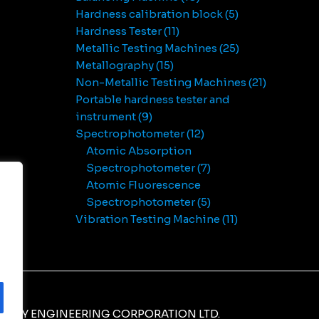
Hardness calibration block
5
Hardness Tester
11
Metallic Testing Machines
25
Metallography
15
Non-Metallic Testing Machines
21
Portable hardness tester and
instrument
9
Spectrophotometer
12
Atomic Absorption
Spectrophotometer
7
Atomic Fluorescence
Spectrophotometer
5
Vibration Testing Machine
11
NERY ENGINEERING CORPORATION LTD.