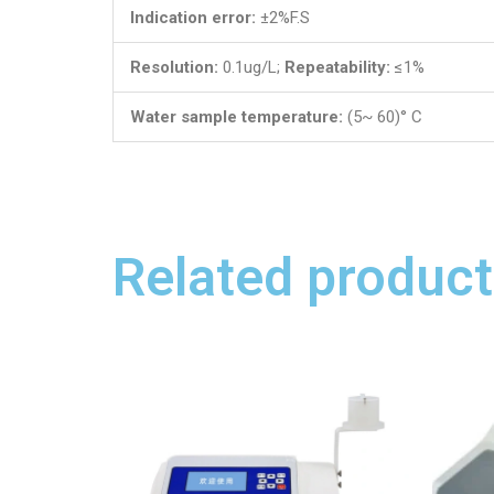
Indication error:
±2%F.S
Resolution:
0.1ug/L;
Repeatability:
≤1%
Water sample temperature:
(5~ 60)° C
Related product