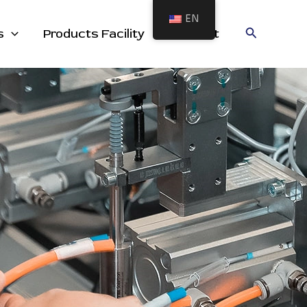
EN
cts
Search
s
Products Facility
Contact