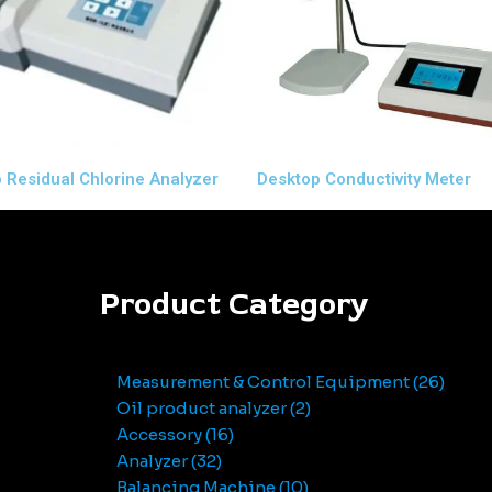
 Residual Chlorine Analyzer
Desktop Conductivity Meter
Product Category
Measurement & Control Equipment
26
Oil product analyzer
2
Accessory
16
Analyzer
32
Balancing Machine
10