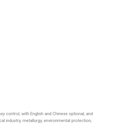
sy control, with English and Chinese optional, and
l industry, metallurgy, environmental protection,