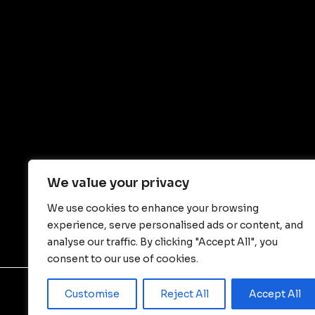
We value your privacy
We use cookies to enhance your browsing
experience, serve personalised ads or content, and
analyse our traffic. By clicking "Accept All", you
consent to our use of cookies.
Customise
Reject All
Accept All
© Copyright - JIANGSU WALLONG-HSIN MACHI