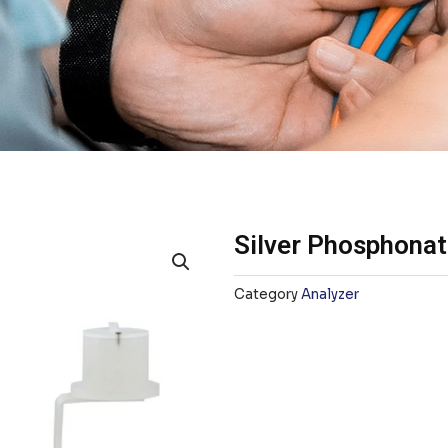
Silver Phosphonat
Category
Analyzer