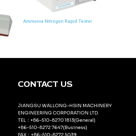
Ammonia Nitrogen Rapid Tester
CONTACT US
JIANGSU WALLONG-HSIN MACHINERY
ENGINEERING CORPORATION LTD.
TEL：+86-510-8270 1813(General)
+86-510-8272 7647(Business)
FAX：+86-510-8272 5039