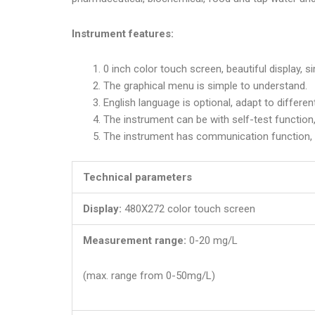
Instrument features:
0 inch color touch screen, beautiful display, s
The graphical menu is simple to understand.
English language is optional, adapt to differen
The instrument can be with self-test function,
The instrument has communication function, 
Technical parameters
Display:
480X272 color touch screen
Measurement range:
0-20 mg/L
(max. range from 0-50mg/L)