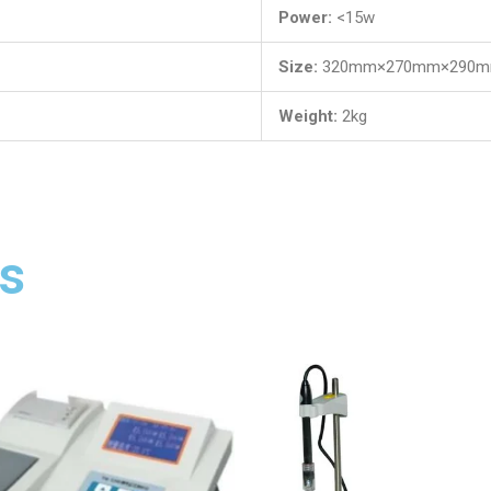
Power:
<15w
Size:
320mm×270mm×290
Weight:
2kg
s