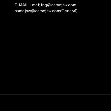
E-MAIL：meijing@camcjsw.com
camcjsw@camcjsw.com(General)