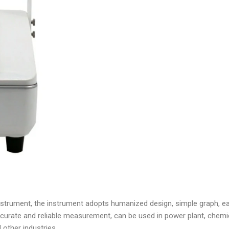
instrument, the instrument adopts humanized design, simple graph, ea
urate and reliable measurement, can be used in power plant, chemica
other industries.