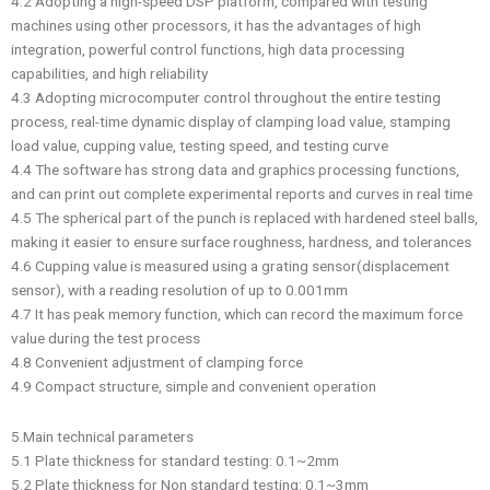
4.2 Adopting a high-speed DSP platform, compared with testing
machines using other processors, it has the advantages of high
integration, powerful control functions, high data processing
capabilities, and high reliability
4.3 Adopting microcomputer control throughout the entire testing
process, real-time dynamic display of clamping load value, stamping
load value, cupping value, testing speed, and testing curve
4.4 The software has strong data and graphics processing functions,
and can print out complete experimental reports and curves in real time
4.5 The spherical part of the punch is replaced with hardened steel balls,
making it easier to ensure surface roughness, hardness, and tolerances
4.6 Cupping value is measured using a grating sensor(displacement
sensor), with a reading resolution of up to 0.001mm
4.7 It has peak memory function, which can record the maximum force
value during the test process
4.8 Convenient adjustment of clamping force
4.9 Compact structure, simple and convenient operation
5.Main technical parameters
5.1 Plate thickness for standard testing: 0.1~2mm
5.2 Plate thickness for Non standard testing: 0.1~3mm