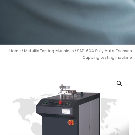
Home
/
Metallic Testing Machines
/ SM1.604 Fully Auto Erichsen
Cupping testing machine