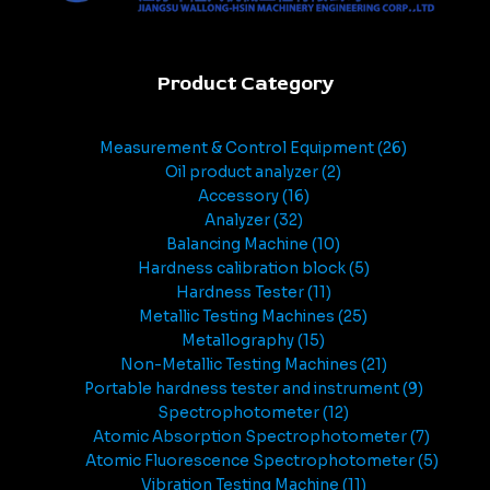
Product Category
Measurement & Control Equipment
26
Oil product analyzer
2
Accessory
16
Analyzer
32
Balancing Machine
10
Hardness calibration block
5
Hardness Tester
11
Metallic Testing Machines
25
Metallography
15
Non-Metallic Testing Machines
21
Portable hardness tester and instrument
9
Spectrophotometer
12
Atomic Absorption Spectrophotometer
7
Atomic Fluorescence Spectrophotometer
5
Vibration Testing Machine
11