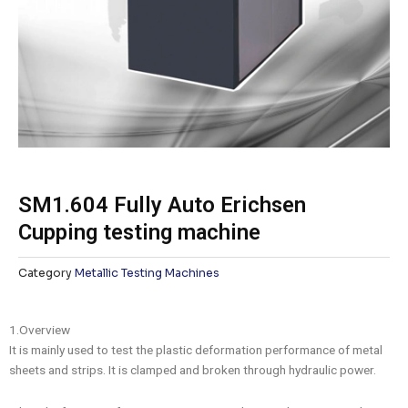
SM1.604 Fully Auto Erichsen
Cupping testing machine
Category
Metallic Testing Machines
1.Overview
It is mainly used to test the plastic deformation performance of metal
sheets and strips. It is clamped and broken through hydraulic power.