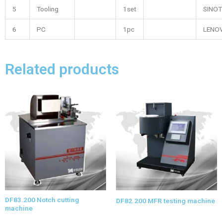
5
Tooling
1set
SINOT
6
PC
1pc
LENO
Related products
DF83.200 Notch cutting
DF82.200 MFR testing machine
machine