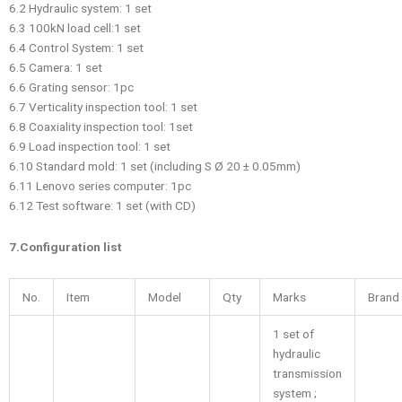
6.2 Hydraulic system: 1 set
6.3 100kN load cell:1 set
6.4 Control System: 1 set
6.5 Camera: 1 set
6.6 Grating sensor: 1pc
6.7 Verticality inspection tool: 1 set
6.8 Coaxiality inspection tool: 1set
6.9 Load inspection tool: 1 set
6.10 Standard mold: 1 set (including S Ø 20 ± 0.05mm)
6.11 Lenovo series computer: 1pc
6.12 Test software: 1 set (with CD)
7.Configuration list
No.
Item
Model
Qty
Marks
Brand
1 set of
hydraulic
transmission
system ;